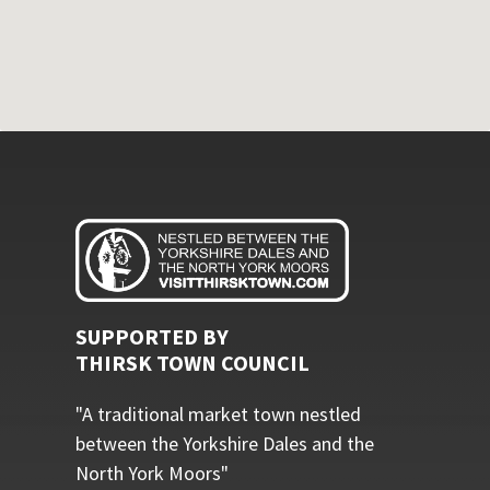
SUPPORTED BY
THIRSK TOWN COUNCIL
"A traditional market town nestled
between the Yorkshire Dales and the
North York Moors"