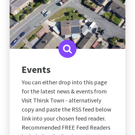
Events
You can either drop into this page
for the latest news & events from
Visit Thirsk Town - alternatively
copy and paste the RSS feed below
link into your chosen feed reader.
Recommended FREE Feed Readers