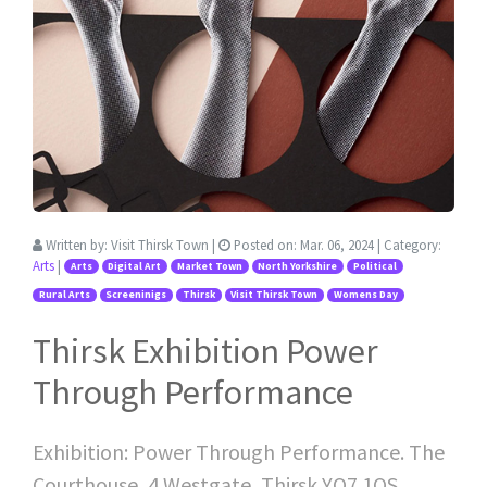
Written by:
Visit Thirsk Town
|
Posted on:
Mar. 06, 2024
| Category:
Arts
|
Arts
Digital Art
Market Town
North Yorkshire
Political
Rural Arts
Screeninigs
Thirsk
Visit Thirsk Town
Womens Day
Thirsk Exhibition Power
Through Performance
Exhibition: Power Through Performance. The
Courthouse, 4 Westgate, Thirsk YO7 1QS.