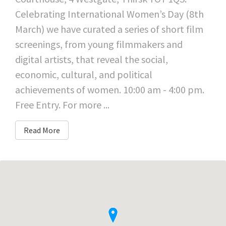
Celebrating International Women’s Day (8th
March) we have curated a series of short film
screenings, from young filmmakers and
digital artists, that reveal the social,
economic, cultural, and political
achievements of women. 10:00 am - 4:00 pm.
Free Entry. For more ...
Read More