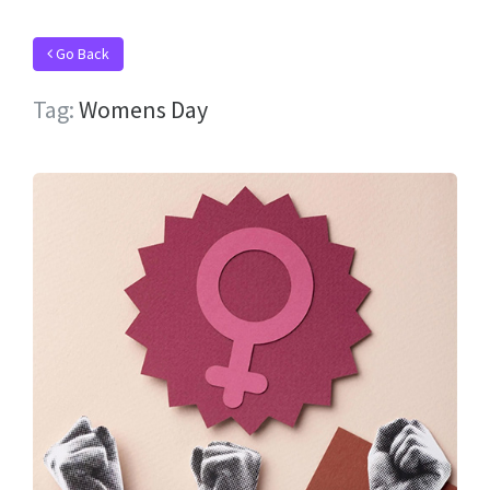
Go Back
Tag:
Womens Day