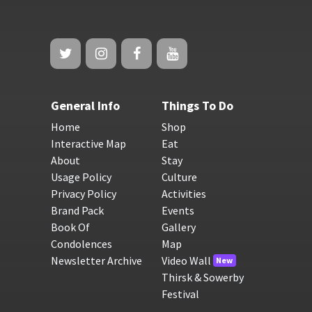
General Info
Things To Do
Home
Shop
Interactive Map
Eat
About
Stay
Usage Policy
Culture
Privacy Policy
Activities
Brand Pack
Events
Book Of
Gallery
Condolences
Map
Newsletter Archive
Video Wall
New
Thirsk & Sowerby
Festival