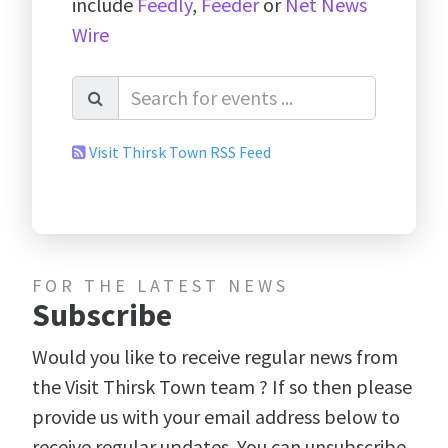
include
Feedly
,
Feeder
or
Net News
Wire
Visit Thirsk Town RSS Feed
FOR THE LATEST NEWS
Subscribe
Would you like to receive regular news from
the Visit Thirsk Town team ? If so then please
provide us with your email address below to
receive regular updates. You can unsubscribe