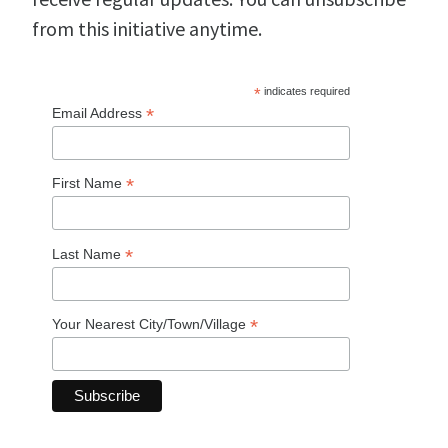
from this initiative anytime.
*
indicates required
*
Email Address
*
First Name
*
Last Name
*
Your Nearest City/Town/Village