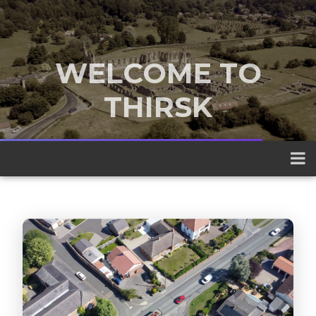
WELCOME TO
THIRSK
A traditional market town nestled
between the Yorkshire Dales and the
North York Moors