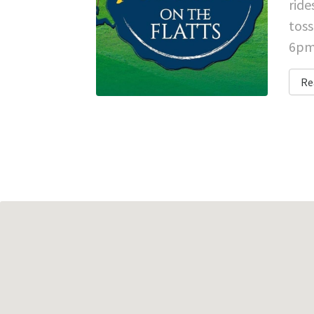
ride
toss
6pm 
Re