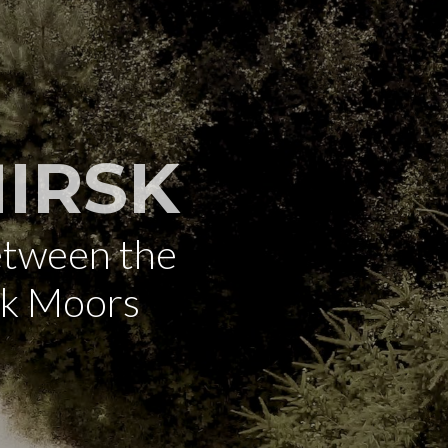
IRSK
etween the
rk Moors