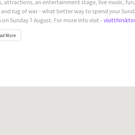
s, attractions, an entertainment stage, live music, fun
 and tug of war - what better way to spend your Sunda
on Sunday 7 August. For more info visit -
visitthirskt
ad More