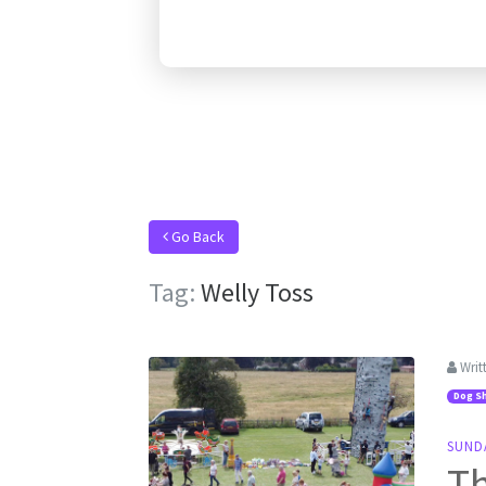
Go Back
Tag:
Welly Toss
Writ
Dog S
SUND
Th