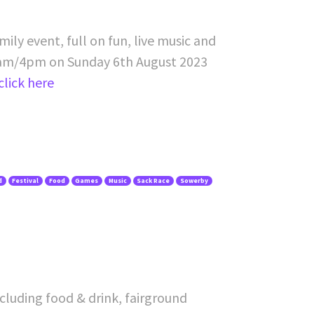
ily event, full on fun, live music and
am/4pm on Sunday 6th August 2023
click here
d
Festival
Food
Games
Music
Sack Race
Sowerby
cluding food & drink, fairground