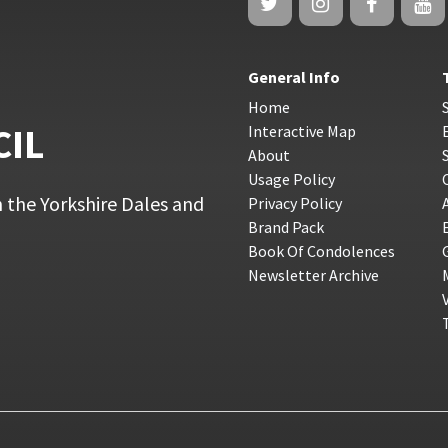
General Info
Home
CIL
Interactive Map
About
Usage Policy
 the Yorkshire Dales and
Privacy Policy
Brand Pack
Book Of Condolences
Newsletter Archive