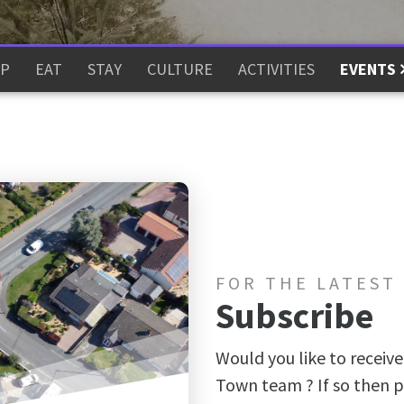
P
EAT
STAY
CULTURE
ACTIVITIES
EVENTS
FOR THE LATEST
Subscribe
Would you like to receive
Town team ? If so then p