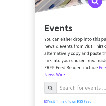
Events
You can either drop into this pa
news & events from Visit Thirs
alternatively copy and paste 
link into your chosen feed re
FREE Feed Readers include
Fee
News Wire
Visit Thirsk Town RSS Feed