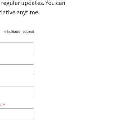
 regular updates. You can
tiative anytime.
*
indicates required
*
ge