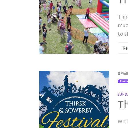
Thir
muc
to s
Re
Writ
Thirsk
SUND
Th
WIth