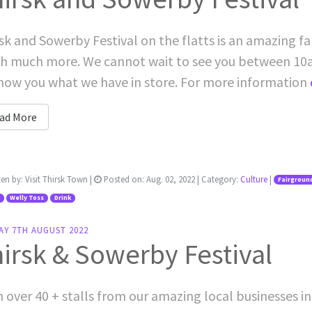
sk and Sowerby Festival on the flatts is an amazing fam
h much more. We cannot wait to see you between 10
how you what we have in store. For more information
ad More
ten by:
Visit Thirsk Town
|
Posted on:
Aug. 02, 2022
| Category:
Culture
|
Fairgroun
Welly Toss
Drink
AY 7TH AUGUST 2022
irsk & Sowerby Festival
 over 40 + stalls from our amazing local businesses in