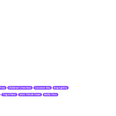
 Prey
Children's Fun Run
Coconut Shy
Dog Agility
Tug of War
Visit Thirsk Town
Welly Toss