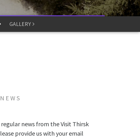
GALLERY
 NEWS
 regular news from the Visit Thirsk
lease provide us with your email