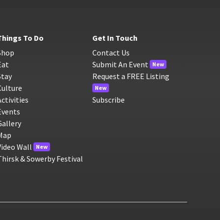
Things To Do
Get In Touch
Shop
Contact Us
Eat
Submit An Event
New
Stay
Request a FREE Listing
Culture
New
Activities
Subscribe
Events
Gallery
Map
Video Wall
New
Thirsk & Sowerby Festival