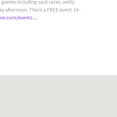
, games including sack races, welly
y afternoon. This is a FREE event 10-
own.com/events ...