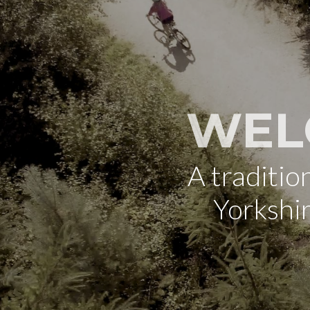
WEL
A traditi
Yorkshi