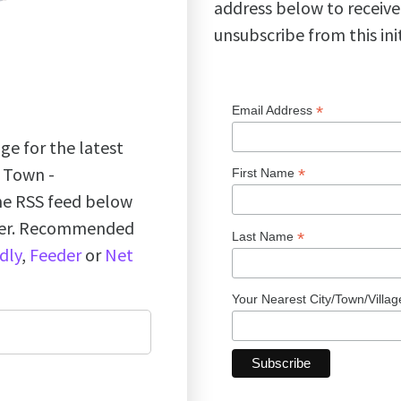
address below to receive
unsubscribe from this ini
*
Email Address
ge for the latest
k Town -
*
First Name
the RSS feed below
ader. Recommended
*
Last Name
dly
,
Feeder
or
Net
Your Nearest City/Town/Villa