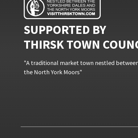
SUPPORTED BY
THIRSK TOWN COUN
"A traditional market town nestled between
the North York Moors"