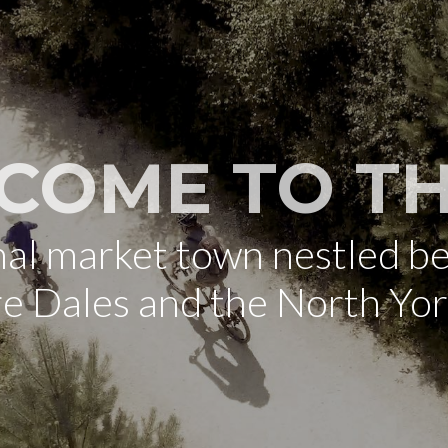
COME TO TH
onal market town nestled b
re Dales and the North Yo