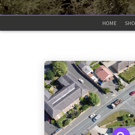
HOME
SHO