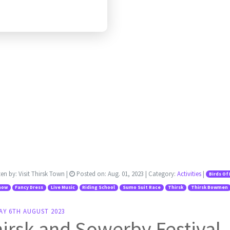
ten by:
Visit Thirsk Town
|
Posted on:
Aug. 01, 2023
| Category:
Activities
|
Birds Of
how
Fancy Dress
Live Music
Riding School
Sumo Suit Race
Thirsk
Thirsk Bowmen
AY 6TH AUGUST 2023
irsk and Sowerby Festival