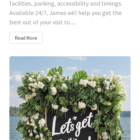
facilities, parking, accessibility and timings.
Available 24/7, James will help you get the
best out of your visit to ...
Read More