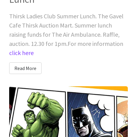
Thirsk Ladies Club Summer Lunch. The Gavel
Cafe Thirsk Auction Mart. Summer lunch
raising funds for The Air Ambulance. Raffle,
auction. 12.30 for 1pm.For more information
click here
Read More