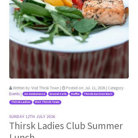
Written by:
Visit Thirsk Town
|
Posted on:
Jul. 11, 2026
| Category:
Events
|
Air Ambulance
Gravel Cafe
Raffle
Thirsk Auction Mart
Thirsk Ladies
Visit Thirsk Town
SUNDAY 12TH JULY 2026
Thirsk Ladies Club Summer
Lunch