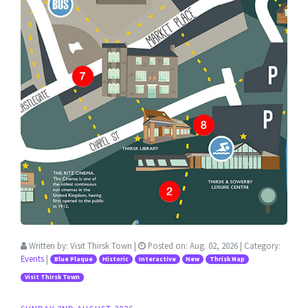
Written by:
Visit Thirsk Town
|
Posted on:
Aug. 02, 2026
| Category:
Events
|
Blue Plaque
Historic
Interactive
New
Thrisk Map
Visit Thirsk Town