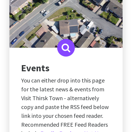
Events
You can either drop into this page
for the latest news & events from
Visit Thirsk Town - alternatively
copy and paste the RSS feed below
link into your chosen feed reader.
Recommended FREE Feed Readers