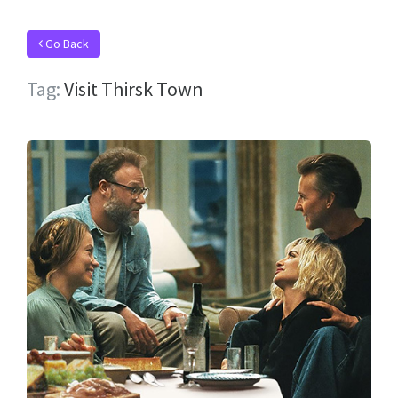
Go Back
Tag:
Visit Thirsk Town