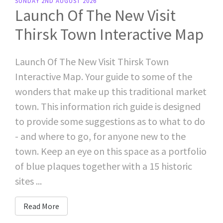
SUNDAY 2ND AUGUST 2026
Launch Of The New Visit
Thirsk Town Interactive Map
Launch Of The New Visit Thirsk Town
Interactive Map. Your guide to some of the
wonders that make up this traditional market
town. This information rich guide is designed
to provide some suggestions as to what to do
- and where to go, for anyone new to the
town. Keep an eye on this space as a portfolio
of blue plaques together with a 15 historic
sites ...
Read More