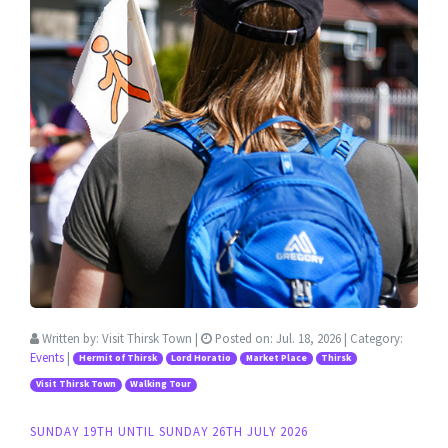
Written by:
Visit Thirsk Town
|
Posted on:
Jul. 18, 2026
| Category:
Events
|
Hermit of Thirsk
Lord Horatio
Market Place
Thirsk
Visit Thirsk Town
Walking Tour
SUNDAY 19TH UNTIL SUNDAY 26TH JULY 2026