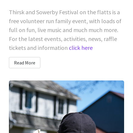
Thirsk and Sowerby Festival on the flatts is a
free volunteer run family event, with loads of
full on fun, live music and much much more.
For the latest events, activities, news, raffle
tickets and information
click here
Read More