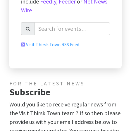
include
Feedly
,
Feeder
or
Net News
Wire
Visit Thirsk Town RSS Feed
FOR THE LATEST NEWS
Subscribe
Would you like to receive regular news from
the Visit Thirsk Town team ? If so then please
provide us with your email address below to
receive regular updates. You can unsubscribe