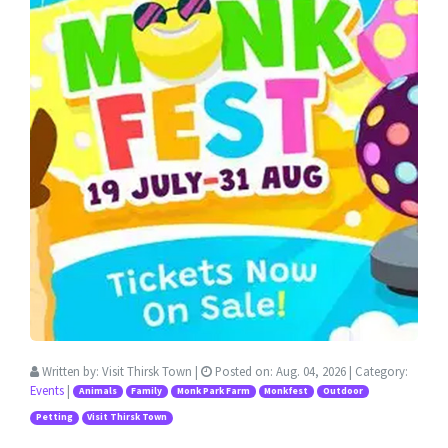
Written by:
Visit Thirsk Town
|
Posted on:
Aug. 04, 2026
| Category:
Events
|
Animals
Family
Monk Park Farm
Monkfest
Outdoor
Petting
Visit Thirsk Town