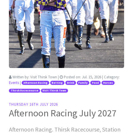
Written by:
Visit Thirsk Town
|
Posted on:
Jul. 15, 2026
| Category:
Events
|
Afternoon Racing
Betting
Drink
Family
Food
Horses
Thirsk Racecoourse
Visit Thirsk Town
THURSDAY 16TH JULY 2026
Afternoon Racing July 2027
Afternoon Racing. Thirsk Racecourse, Station