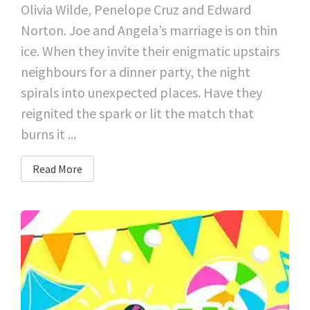
Olivia Wilde, Penelope Cruz and Edward
Norton. Joe and Angela’s marriage is on thin
ice. When they invite their enigmatic upstairs
neighbours for a dinner party, the night
spirals into unexpected places. Have they
reignited the spark or lit the match that
burns it ...
Read More