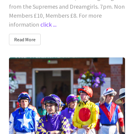
from the Supremes and Dreamgirls. 7pm. Non
Members £10, Members £8. For more
information
click ...
Read More