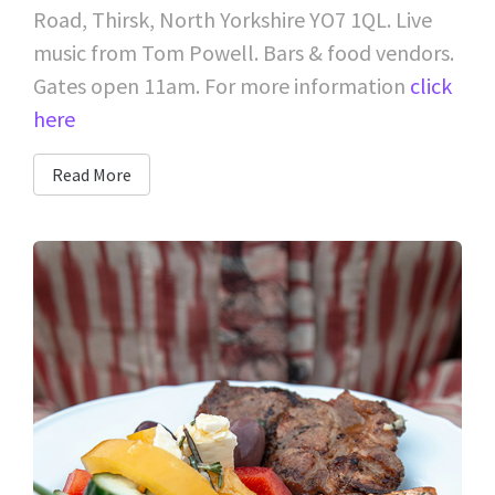
Road, Thirsk, North Yorkshire YO7 1QL. Live
music from Tom Powell. Bars & food vendors.
Gates open 11am. For more information
click
here
Read More