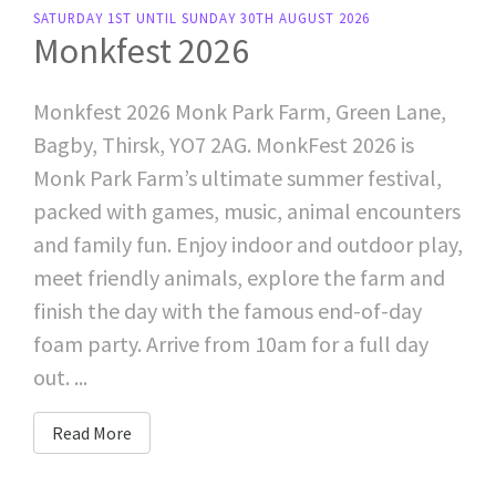
SATURDAY 1ST UNTIL SUNDAY 30TH AUGUST 2026
Monkfest 2026
Monkfest 2026 Monk Park Farm, Green Lane,
Bagby, Thirsk, YO7 2AG. MonkFest 2026 is
Monk Park Farm’s ultimate summer festival,
packed with games, music, animal encounters
and family fun. Enjoy indoor and outdoor play,
meet friendly animals, explore the farm and
finish the day with the famous end-of-day
foam party. Arrive from 10am for a full day
out. ...
Read More