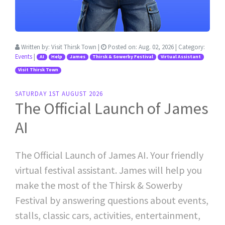
Written by:
Visit Thirsk Town
|
Posted on:
Aug. 02, 2026
| Category:
Events
|
AI
Help
James
Thirsk & Sowerby Festival
Virtual Assistant
Visit Thirsk Town
SATURDAY 1ST AUGUST 2026
The Official Launch of James
AI
The Official Launch of James AI. Your friendly
virtual festival assistant. James will help you
make the most of the Thirsk & Sowerby
Festival by answering questions about events,
stalls, classic cars, activities, entertainment,