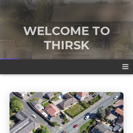
WELCOME TO
THIRSK
A traditional market town nestled
between the Yorkshire Dales and the
North York Moors