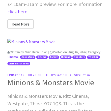
£4 10am-11am preview. For more information
click here
Read More
Written by:
Visit Thirsk Town
|
Posted on:
Aug. 02, 2026
| Category:
Cinema
|
Animation
Cinema
Family
Minions
Monsters
The Ritz
Visit Thirsk Town
FRIDAY 31ST JULY UNTIL THURSDAY 6TH AUGUST 2026
Minions & Monsters Movie
Minions & Monsters Movie. Ritz Cinema,
Westgate, Thirsk YO7 1QS. This is the
rambunctious, ridiculous and totally true