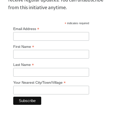
from this initiative anytime.
*
indicates required
*
Email Address
*
First Name
*
Last Name
*
Your Nearest City/Town/Village