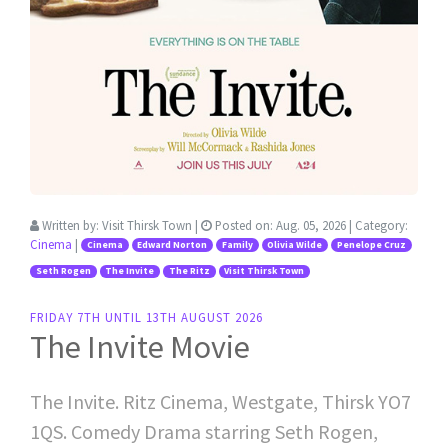
Written by:
Visit Thirsk Town
|
Posted on:
Aug. 05, 2026
| Category:
Cinema
|
Cinema
Edward Norton
Family
Olivia Wilde
Penelope Cruz
Seth Rogen
The Invite
The Ritz
Visit Thirsk Town
FRIDAY 7TH UNTIL 13TH AUGUST 2026
The Invite Movie
The Invite. Ritz Cinema, Westgate, Thirsk YO7
1QS. Comedy Drama starring Seth Rogen,