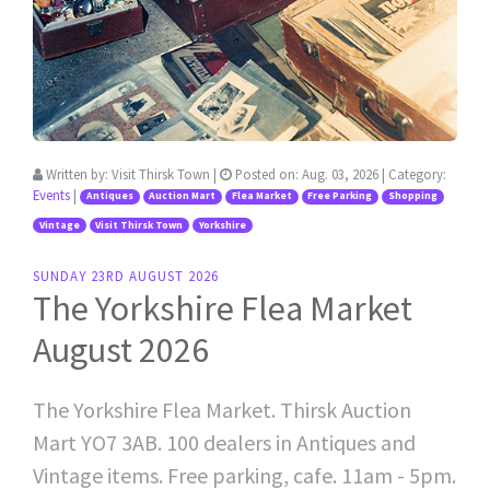
Written by:
Visit Thirsk Town
|
Posted on:
Aug. 03, 2026
| Category:
Events
|
Antiques
Auction Mart
Flea Market
Free Parking
Shopping
Vintage
Visit Thirsk Town
Yorkshire
SUNDAY 23RD AUGUST 2026
The Yorkshire Flea Market
August 2026
The Yorkshire Flea Market. Thirsk Auction
Mart YO7 3AB. 100 dealers in Antiques and
Vintage items. Free parking, cafe. 11am - 5pm.