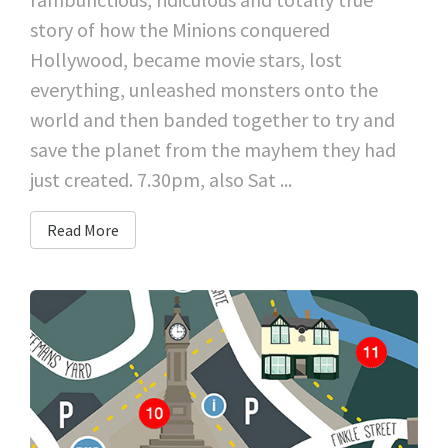
story of how the Minions conquered
Hollywood, became movie stars, lost
everything, unleashed monsters onto the
world and then banded together to try and
save the planet from the mayhem they had
just created. 7.30pm, also Sat ...
Read More