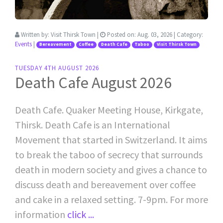
Written by:
Visit Thirsk Town
|
Posted on:
Aug. 03, 2026
| Category:
Events
|
Bereavement
Coffee
Death Cafe
Taboo
Visit Thirsk Town
TUESDAY 4TH AUGUST 2026
Death Cafe August 2026
Death Cafe. Quaker Meeting House, Kirkgate,
Thirsk. Death Cafe is an International
Movement that started in Switzerland. It aims
to break the taboo of secrecy that surrounds
death in modern society and gives a chance to
discuss death and bereavement over coffee
and cake in a relaxed setting. 7-9pm. For more
information
click ...