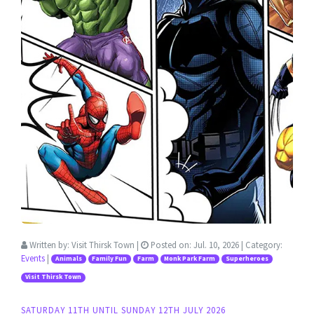
Written by:
Visit Thirsk Town
|
Posted on:
Jul. 10, 2026
| Category:
Events
|
Animals
Family Fun
Farm
Monk Park Farm
Superheroes
Visit Thirsk Town
SATURDAY 11TH UNTIL SUNDAY 12TH JULY 2026