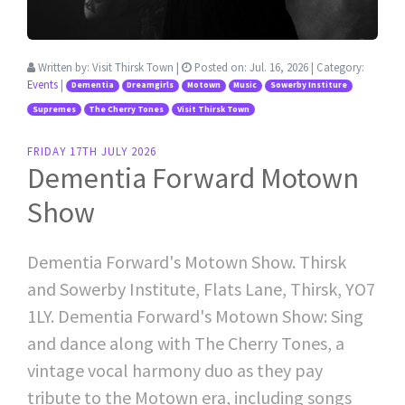
Written by:
Visit Thirsk Town
|
Posted on:
Jul. 16, 2026
| Category:
Events
|
Dementia
Dreamgirls
Motown
Music
Sowerby Institure
Supremes
The Cherry Tones
Visit Thirsk Town
FRIDAY 17TH JULY 2026
Dementia Forward Motown
Show
Dementia Forward's Motown Show. Thirsk
and Sowerby Institute, Flats Lane, Thirsk, YO7
1LY. Dementia Forward's Motown Show: Sing
and dance along with The Cherry Tones, a
vintage vocal harmony duo as they pay
tribute to the Motown era, including songs