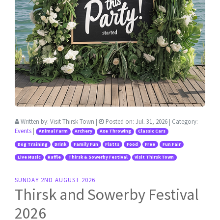
Written by:
Visit Thirsk Town
|
Posted on:
Jul. 31, 2026
| Category:
Events
|
Animal Farm
Archery
Axe Throwing
Classic Cars
Dog Training
Drink
Family Fun
Flatts
Food
Free
Fun Fair
Live Music
Raffle
Thirsk & Sowerby Festival
Visit Thirsk Town
SUNDAY 2ND AUGUST 2026
Thirsk and Sowerby Festival
2026