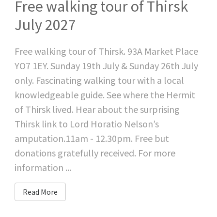
Free walking tour of Thirsk
July 2027
Free walking tour of Thirsk. 93A Market Place
YO7 1EY. Sunday 19th July & Sunday 26th July
only. Fascinating walking tour with a local
knowledgeable guide. See where the Hermit
of Thirsk lived. Hear about the surprising
Thirsk link to Lord Horatio Nelson’s
amputation.11am - 12.30pm. Free but
donations gratefully received. For more
information ...
Read More