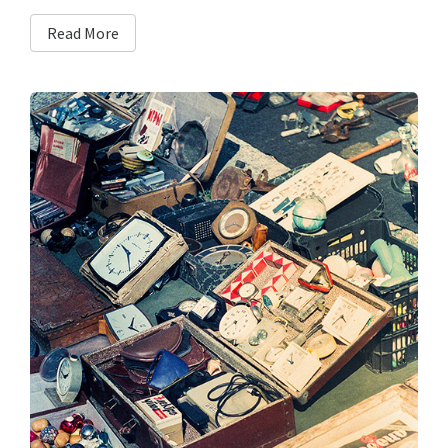
Read More