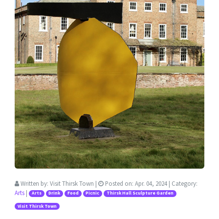
Written by:
Visit Thirsk Town
|
Posted on:
Apr. 04, 2024
| Category:
Arts
|
Arts
Drink
Food
Picnic
Thirsk Hall Sculpture Garden
Visit Thirsk Town