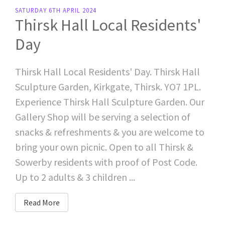
SATURDAY 6TH APRIL 2024
Thirsk Hall Local Residents'
Day
Thirsk Hall Local Residents' Day. Thirsk Hall
Sculpture Garden, Kirkgate, Thirsk. YO7 1PL.
Experience Thirsk Hall Sculpture Garden. Our
Gallery Shop will be serving a selection of
snacks & refreshments & you are welcome to
bring your own picnic. Open to all Thirsk &
Sowerby residents with proof of Post Code.
Up to 2 adults & 3 children ...
Read More