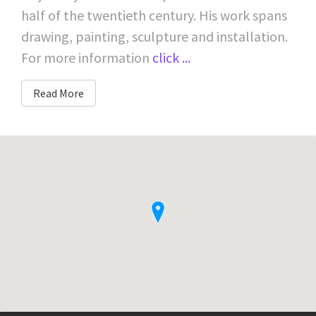
half of the twentieth century. His work spans
drawing, painting, sculpture and installation.
For more information
click ...
Read More