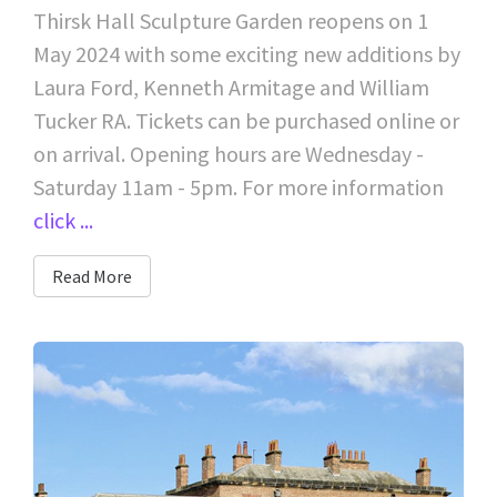
Thirsk Hall Sculpture Garden reopens on 1
May 2024 with some exciting new additions by
Laura Ford, Kenneth Armitage and William
Tucker RA. Tickets can be purchased online or
on arrival. Opening hours are Wednesday -
Saturday 11am - 5pm. For more information
click ...
Read More