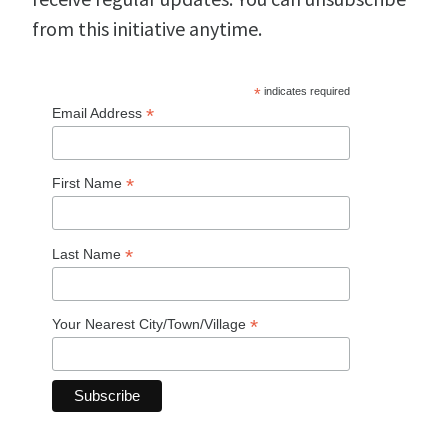
from this initiative anytime.
*
indicates required
*
Email Address
*
First Name
*
Last Name
*
Your Nearest City/Town/Village