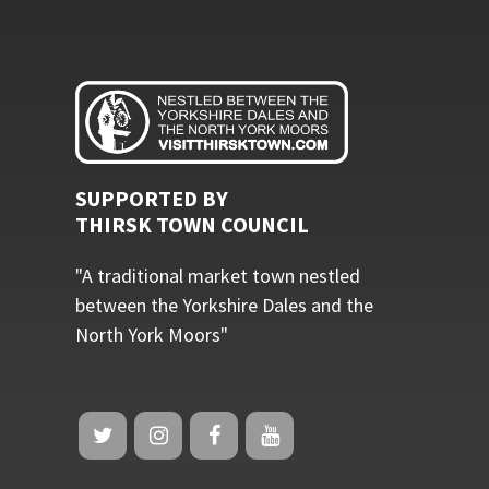
SUPPORTED BY
THIRSK TOWN COUNCIL
"A traditional market town nestled
between the Yorkshire Dales and the
North York Moors"