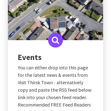
Events
You can either drop into this page
for the latest news & events from
Visit Thirsk Town - alternatively
copy and paste the RSS feed below
link into your chosen feed reader.
Recommended FREE Feed Readers