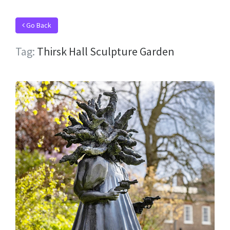
Go Back
Tag:
Thirsk Hall Sculpture Garden