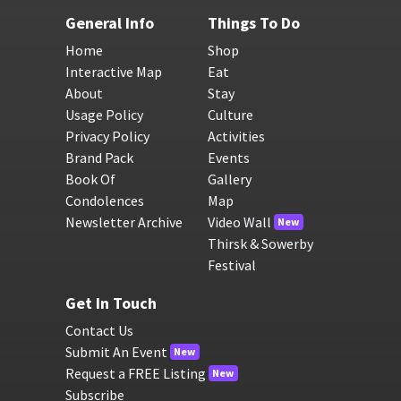
General Info
Things To Do
Home
Shop
Interactive Map
Eat
About
Stay
Usage Policy
Culture
Privacy Policy
Activities
Brand Pack
Events
Book Of
Gallery
Condolences
Map
Newsletter Archive
Video Wall
New
Thirsk & Sowerby
Festival
Get In Touch
Contact Us
Submit An Event
New
Request a FREE Listing
New
Subscribe