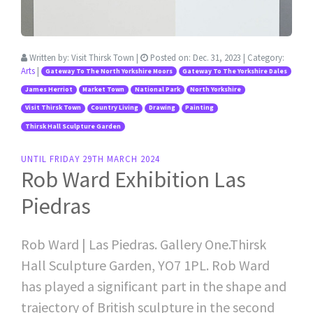
Written by:
Visit Thirsk Town
|
Posted on:
Dec. 31, 2023
| Category:
Arts
|
Gateway To The North Yorkshire Moors
Gateway To The Yorkshire Dales
James Herriot
Market Town
National Park
North Yorkshire
Visit Thirsk Town
Country Living
Drawing
Painting
Thirsk Hall Sculpture Garden
UNTIL FRIDAY 29TH MARCH 2024
Rob Ward Exhibition Las
Piedras
Rob Ward | Las Piedras. Gallery One.Thirsk
Hall Sculpture Garden, YO7 1PL. Rob Ward
has played a significant part in the shape and
trajectory of British sculpture in the second