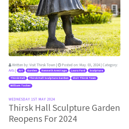
Written by:
Visit Thirsk Town
|
Posted on:
May. 03, 2024
| Category:
Arts
|
Art
Garden
Kenneth Armitage
Laura Ford
Sculpture
Thirsk Hall
Thirsk Hall Sculpture Garden
Visit Thirsk Town
William Tucker
WEDNESDAY 1ST MAY 2024
Thirsk Hall Sculpture Garden
Reopens For 2024