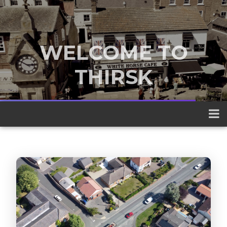
WELCOME TO
THIRSK
A traditional market town nestled
between the Yorkshire Dales and the
North York Moors