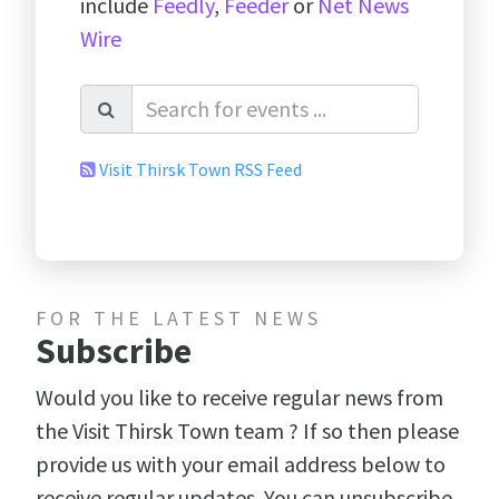
include
Feedly
,
Feeder
or
Net News
Wire
Visit Thirsk Town RSS Feed
FOR THE LATEST NEWS
Subscribe
Would you like to receive regular news from
the Visit Thirsk Town team ? If so then please
provide us with your email address below to
receive regular updates. You can unsubscribe