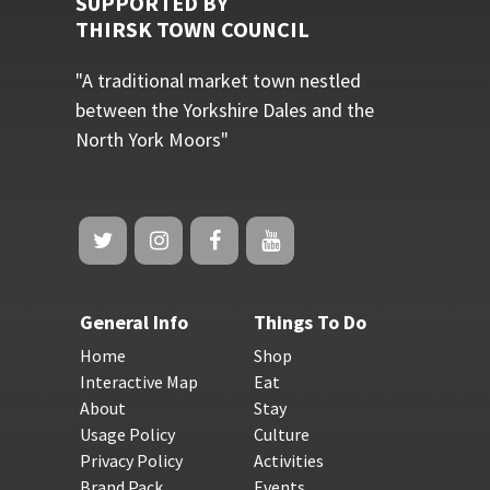
SUPPORTED BY
THIRSK TOWN COUNCIL
"A traditional market town nestled
between the Yorkshire Dales and the
North York Moors"
General Info
Things To Do
Home
Shop
Interactive Map
Eat
About
Stay
Usage Policy
Culture
Privacy Policy
Activities
Brand Pack
Events