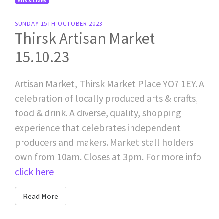
Arts & Crafts
SUNDAY 15TH OCTOBER 2023
Thirsk Artisan Market
15.10.23
Artisan Market, Thirsk Market Place YO7 1EY. A
celebration of locally produced arts & crafts,
food & drink. A diverse, quality, shopping
experience that celebrates independent
producers and makers. Market stall holders
own from 10am. Closes at 3pm. For more info
click here
Read More