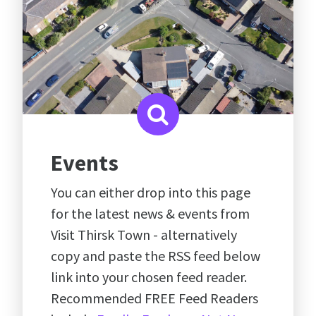
Events
You can either drop into this page
for the latest news & events from
Visit Thirsk Town - alternatively
copy and paste the RSS feed below
link into your chosen feed reader.
Recommended FREE Feed Readers