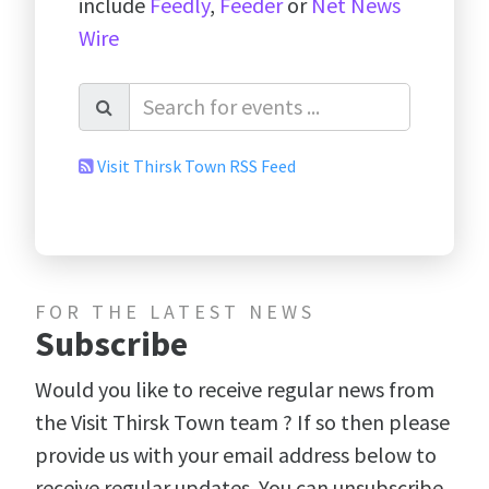
include
Feedly
,
Feeder
or
Net News
Wire
Visit Thirsk Town RSS Feed
FOR THE LATEST NEWS
Subscribe
Would you like to receive regular news from
the Visit Thirsk Town team ? If so then please
provide us with your email address below to
receive regular updates. You can unsubscribe