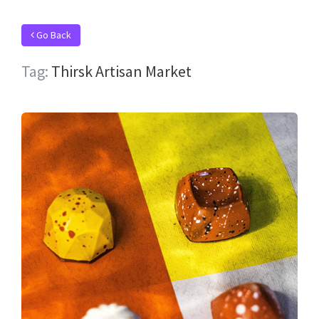
Go Back
Tag:
Thirsk Artisan Market