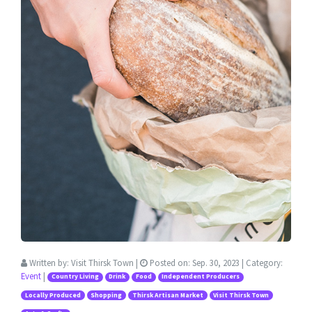
Written by:
Visit Thirsk Town
|
Posted on:
Sep. 30, 2023
| Category:
Event
|
Country Living
Drink
Food
Independent Producers
Locally Produced
Shopping
Thirsk Artisan Market
Visit Thirsk Town