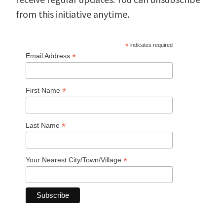
from this initiative anytime.
*
indicates required
*
Email Address
*
First Name
*
Last Name
*
Your Nearest City/Town/Village