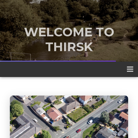
WELCOME TO
THIRSK
A traditional market town nestled
between the Yorkshire Dales and the
North York Moors