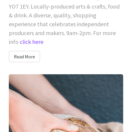
YO7 1EY. Locally-produced arts & crafts, food
& drink. A diverse, quality, shopping
experience that celebrates independent
producers and makers. 9am-2pm. For more
info
click here
Read More