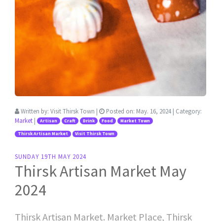
Written by:
Visit Thirsk Town
|
Posted on:
May. 16, 2024
| Category:
Market
|
Artisan
Craft
Drink
Food
Market Town
Thirsk Artisan Market
Visit Thirsk Town
SUNDAY 19TH MAY 2024
Thirsk Artisan Market May
2024
Thirsk Artisan Market. Market Place, Thirsk