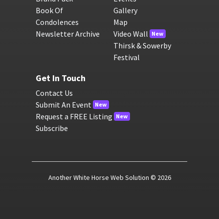
Book Of
Gallery
Condolences
Map
Newsletter Archive
Video Wall
New
Thirsk & Sowerby
Festival
Get In Touch
Contact Us
Submit An Event
New
Request a FREE Listing
New
Subscribe
Another White Horse Web Solution
© 2026