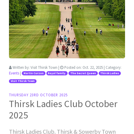
Written by:
Visit Thirsk Town
|
Posted on:
Oct. 22, 2025
| Category:
Events
|
Martin Curzon
Royal family.
The Secret Queen
Thirsk Ladies
Visit Thirsk Town
THURSDAY 23RD OCTOBER 2025
Thirsk Ladies Club October
2025
Thirsk Ladies Club. Thirsk & Sowerby Town