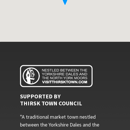
SUPPORTED BY
THIRSK TOWN COUNCIL
"A traditional market town nestled
between the Yorkshire Dales and the