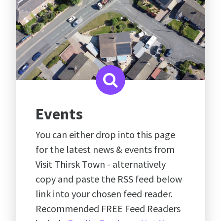
Events
You can either drop into this page
for the latest news & events from
Visit Thirsk Town - alternatively
copy and paste the RSS feed below
link into your chosen feed reader.
Recommended FREE Feed Readers