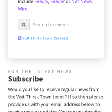
include
Feedly
,
Feeder
or
Net News
Wire
Visit Thirsk Town RSS Feed
FOR THE LATEST NEWS
Subscribe
Would you like to receive regular news from
the Visit Thirsk Town team ? If so then please
provide us with your email address below to
receive regular updates. You can unsubscribe