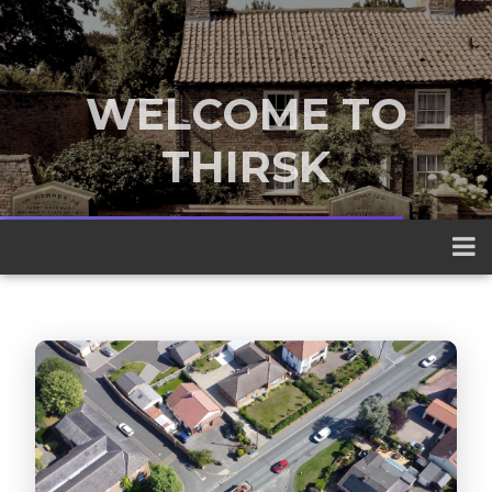
WELCOME TO
THIRSK
A traditional market town nestled
between the Yorkshire Dales and the
North York Moors