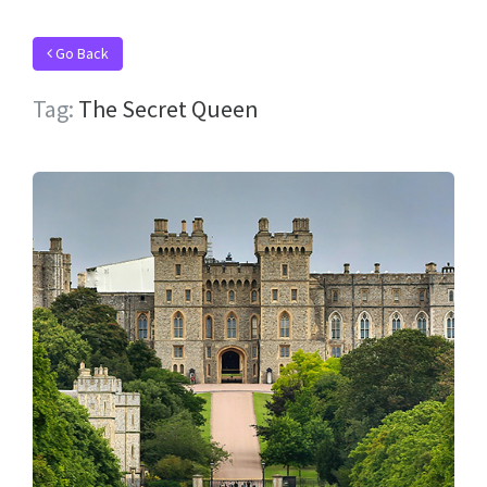
Go Back
Tag:
The Secret Queen