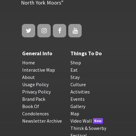
North York Moors"
General Info
Things To Do
Home
Shop
Interactive Map
Eat
About
Stay
Usage Policy
Culture
Privacy Policy
Activities
Brand Pack
Events
Book Of
Gallery
Condolences
Map
Newsletter Archive
Video Wall
New
Thirsk & Sowerby
Festival