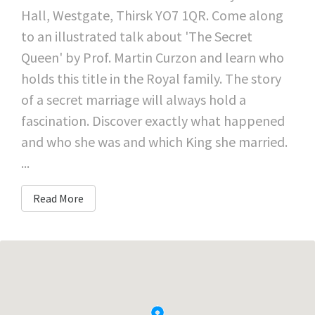
Hall, Westgate, Thirsk YO7 1QR. Come along
to an illustrated talk about 'The Secret
Queen' by Prof. Martin Curzon and learn who
holds this title in the Royal family. The story
of a secret marriage will always hold a
fascination. Discover exactly what happened
and who she was and which King she married.
...
Read More