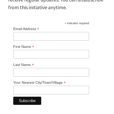
from this initiative anytime.
*
indicates required
*
Email Address
*
First Name
*
Last Name
*
Your Nearest City/Town/Village