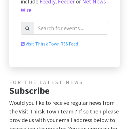
include
Feedly
,
Feeder
or
Net News
Wire
Visit Thirsk Town RSS Feed
FOR THE LATEST NEWS
Subscribe
Would you like to receive regular news from
the Visit Thirsk Town team ? If so then please
provide us with your email address below to
receive regular updates. You can unsubscribe