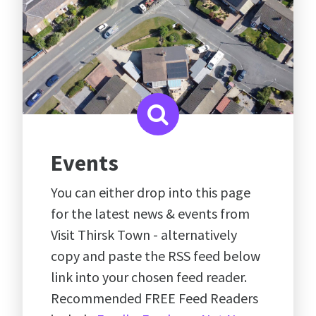
Events
You can either drop into this page
for the latest news & events from
Visit Thirsk Town - alternatively
copy and paste the RSS feed below
link into your chosen feed reader.
Recommended FREE Feed Readers