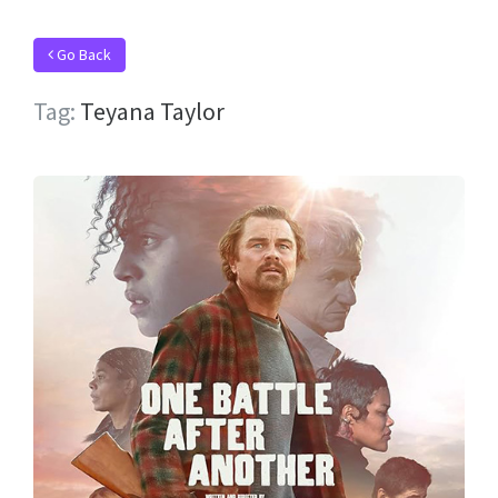
Go Back
Tag:
Teyana Taylor