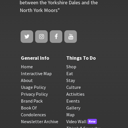
between the Yorkshire Dales and the
North York Moors"
General Info
Things To Do
Home
Shop
Interactive Map
Eat
About
Stay
Usage Policy
Culture
Privacy Policy
Activities
Brand Pack
Events
Book Of
Gallery
Condolences
Map
Newsletter Archive
Video Wall
New