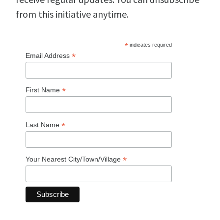
from this initiative anytime.
*
indicates required
*
Email Address
*
First Name
*
Last Name
*
Your Nearest City/Town/Village