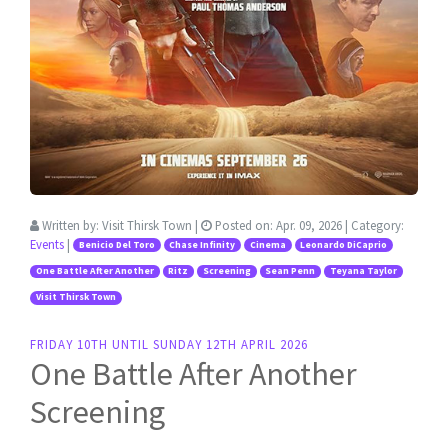
Written by:
Visit Thirsk Town
|
Posted on:
Apr. 09, 2026
| Category:
Events
|
Benicio Del Toro
Chase Infinity
Cinema
Leonardo DiCaprio
One Battle After Another
Ritz
Screening
Sean Penn
Teyana Taylor
Visit Thirsk Town
FRIDAY 10TH UNTIL SUNDAY 12TH APRIL 2026
One Battle After Another
Screening