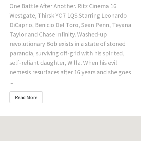
One Battle After Another. Ritz Cinema 16
Westgate, Thirsk YO7 1QS.Starring Leonardo
DiCaprio, Benicio Del Toro, Sean Penn, Teyana
Taylor and Chase Infinity. Washed-up
revolutionary Bob exists in a state of stoned
paranoia, surviving off-grid with his spirited,
self-reliant daughter, Willa. When his evil
nemesis resurfaces after 16 years and she goes
...
Read More