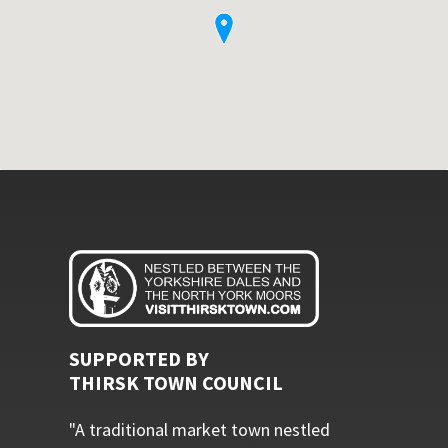
SUPPORTED BY
THIRSK TOWN COUNCIL
"A traditional market town nestled