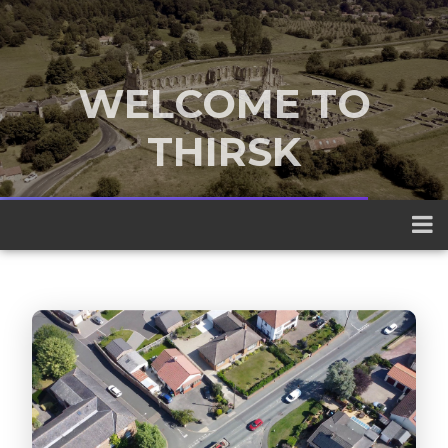
WELCOME TO
THIRSK
A traditional market town nestled
between the Yorkshire Dales and the
North York Moors