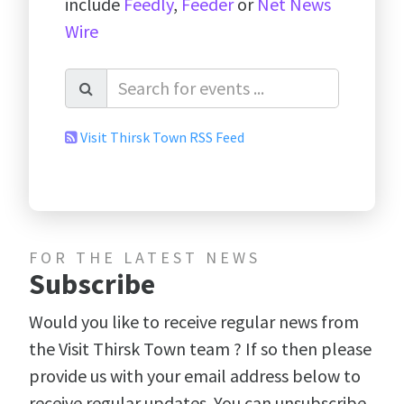
include
Feedly
,
Feeder
or
Net News
Wire
Visit Thirsk Town RSS Feed
FOR THE LATEST NEWS
Subscribe
Would you like to receive regular news from
the Visit Thirsk Town team ? If so then please
provide us with your email address below to
receive regular updates. You can unsubscribe