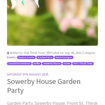
Written by:
Visit Thirsk Town
|
Posted on:
Aug. 08, 2025
| Category:
Events
|
Bouncy Castle
Garden Party
Kevin Finnigan
Live Entertainment
Raffle
Sowerby House
Stalls
Visit Thirsk Town
SATURDAY 9TH AUGUST 2025
Sowerby House Garden
Party
Garden Party. Sowerby House, Front St, Thirsk