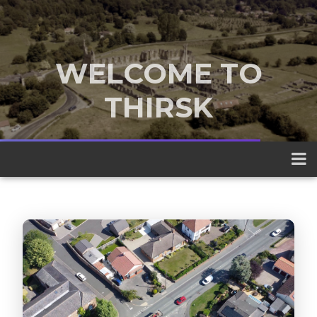
WELCOME TO
THIRSK
A traditional market town nestled
between the Yorkshire Dales and the
North York Moors