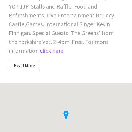
YO7 1JP. Stalls and Raffle, Food and
Refreshments, Live Entertainment Bouncy
Castle,Games. International Singer Kevin
Finnigan. Special Guests 'The Greens' from
the Yorkshire Vet. 2-4pm. Free. For more
information
click here
Read More