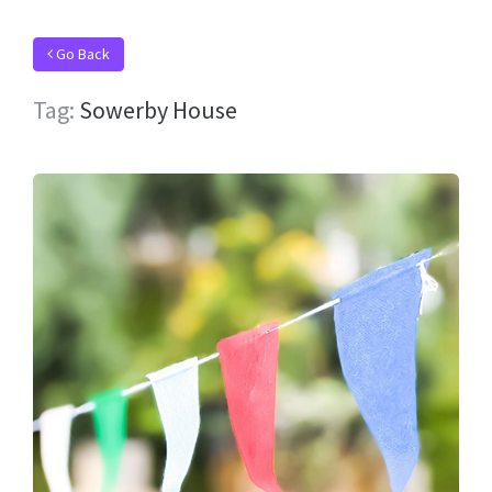
Go Back
Tag:
Sowerby House