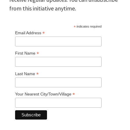
from this initiative anytime.
*
indicates required
*
Email Address
*
First Name
*
Last Name
*
Your Nearest City/Town/Village