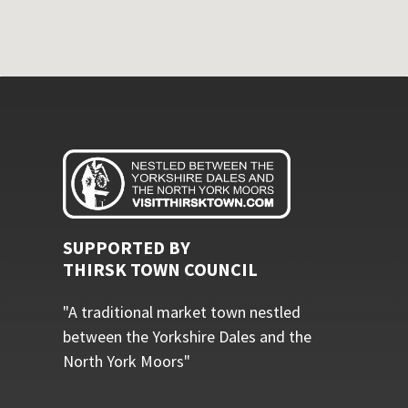
SUPPORTED BY
THIRSK TOWN COUNCIL
"A traditional market town nestled
between the Yorkshire Dales and the
North York Moors"