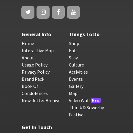
General Info
Things To Do
Home
Shop
Interactive Map
Eat
About
Stay
Usage Policy
Culture
Privacy Policy
Activities
Brand Pack
Events
Book Of
Gallery
Condolences
Map
Newsletter Archive
Video Wall
New
Thirsk & Sowerby
Festival
Get In Touch