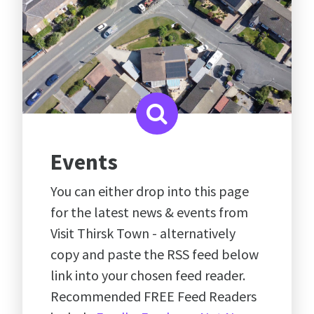
Events
You can either drop into this page
for the latest news & events from
Visit Thirsk Town - alternatively
copy and paste the RSS feed below
link into your chosen feed reader.
Recommended FREE Feed Readers