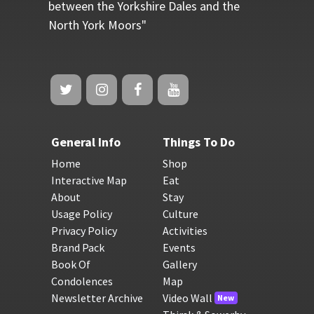
between the Yorkshire Dales and the
North York Moors"
General Info
Things To Do
Home
Shop
Interactive Map
Eat
About
Stay
Usage Policy
Culture
Privacy Policy
Activities
Brand Pack
Events
Book Of
Gallery
Condolences
Map
Newsletter Archive
Video Wall
New