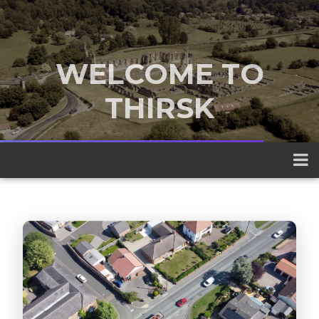
WELCOME TO
THIRSK
A traditional market town nestled
between the Yorkshire Dales and the
North York Moors