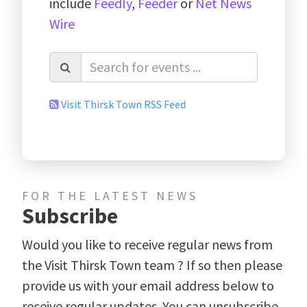
include
Feedly
,
Feeder
or
Net News
Wire
Visit Thirsk Town RSS Feed
FOR THE LATEST NEWS
Subscribe
Would you like to receive regular news from
the Visit Thirsk Town team ? If so then please
provide us with your email address below to
receive regular updates. You can unsubscribe