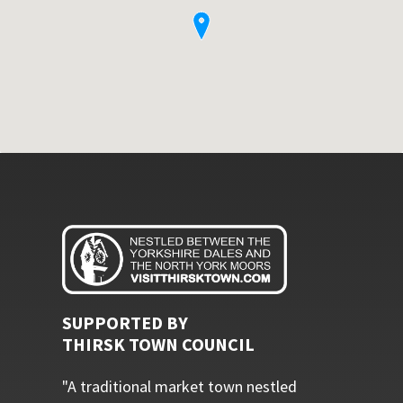
SUPPORTED BY
THIRSK TOWN COUNCIL
"A traditional market town nestled