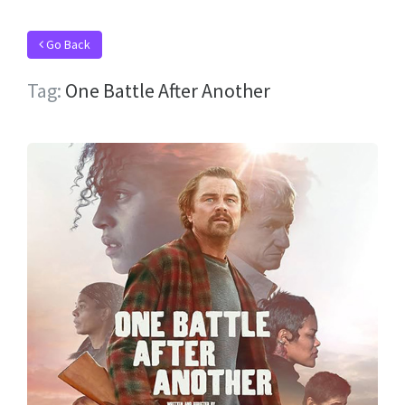
Go Back
Tag:
One Battle After Another