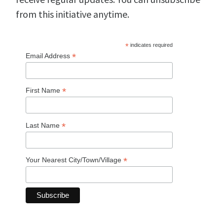
from this initiative anytime.
*
indicates required
*
Email Address
*
First Name
*
Last Name
*
Your Nearest City/Town/Village