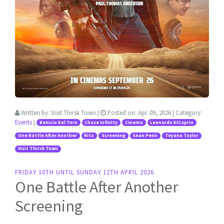
Written by:
Visit Thirsk Town
|
Posted on:
Apr. 09, 2026
| Category:
Events
|
Benicio Del Toro
Chase Infinity
Cinema
Leonardo DiCaprio
One Battle After Another
Ritz
Screening
Sean Penn
Teyana Taylor
Visit Thirsk Town
FRIDAY 10TH UNTIL SUNDAY 12TH APRIL 2026
One Battle After Another
Screening