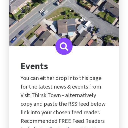
Events
You can either drop into this page
for the latest news & events from
Visit Thirsk Town - alternatively
copy and paste the RSS feed below
link into your chosen feed reader.
Recommended FREE Feed Readers