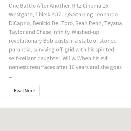
One Battle After Another. Ritz Cinema 16
Westgate, Thirsk YO7 1QS.Starring Leonardo
DiCaprio, Benicio Del Toro, Sean Penn, Teyana
Taylor and Chase Infinity. Washed-up
revolutionary Bob exists in a state of stoned
paranoia, surviving off-grid with his spirited,
self-reliant daughter, Willa. When his evil
nemesis resurfaces after 16 years and she goes
...
Read More