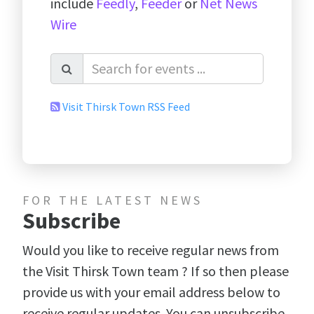
include
Feedly
,
Feeder
or
Net News
Wire
Visit Thirsk Town RSS Feed
FOR THE LATEST NEWS
Subscribe
Would you like to receive regular news from
the Visit Thirsk Town team ? If so then please
provide us with your email address below to
receive regular updates. You can unsubscribe