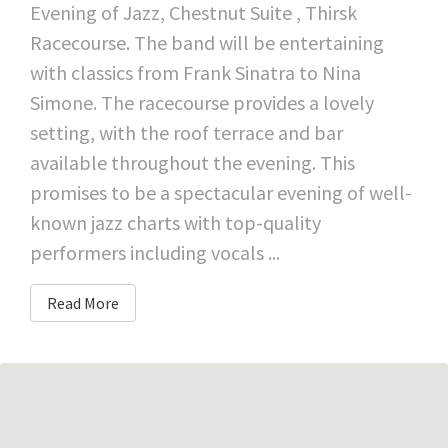
Evening of Jazz, Chestnut Suite , Thirsk
Racecourse. The band will be entertaining
with classics from Frank Sinatra to Nina
Simone. The racecourse provides a lovely
setting, with the roof terrace and bar
available throughout the evening. This
promises to be a spectacular evening of well-
known jazz charts with top-quality
performers including vocals ...
Read More