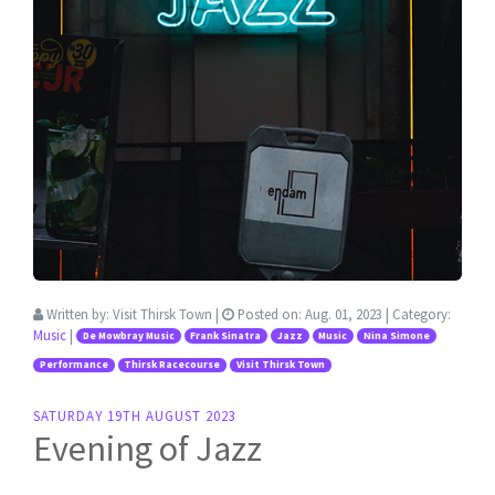
Written by:
Visit Thirsk Town
|
Posted on:
Aug. 01, 2023
| Category:
Music
|
De Mowbray Music
Frank Sinatra
Jazz
Music
Nina Simone
Performance
Thirsk Racecourse
Visit Thirsk Town
SATURDAY 19TH AUGUST 2023
Evening of Jazz