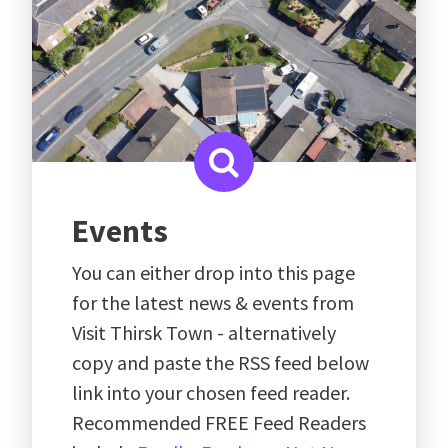
Events
You can either drop into this page
for the latest news & events from
Visit Thirsk Town - alternatively
copy and paste the RSS feed below
link into your chosen feed reader.
Recommended FREE Feed Readers