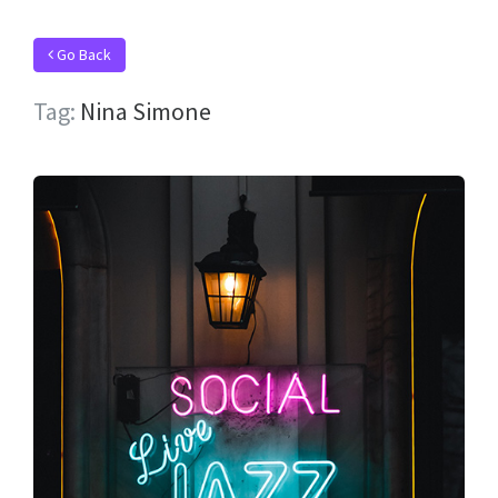
Go Back
Tag:
Nina Simone