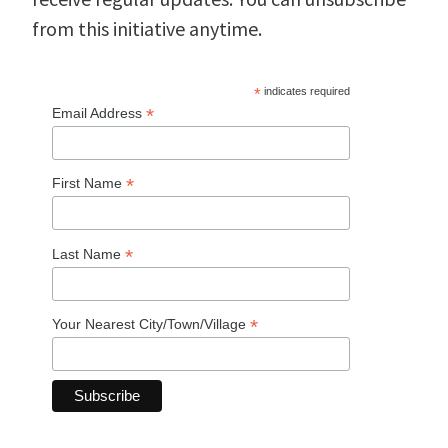
from this initiative anytime.
*
indicates required
*
Email Address
*
First Name
*
Last Name
*
Your Nearest City/Town/Village