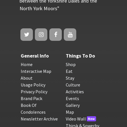
between the Yorkshire Dales and the
North York Moors"
General Info
Things To Do
Home
Shop
Interactive Map
Eat
About
Stay
Usage Policy
Culture
Privacy Policy
Activities
Brand Pack
Events
Book Of
Gallery
Condolences
Map
Newsletter Archive
Video Wall
New
Thirsk & Sowerby