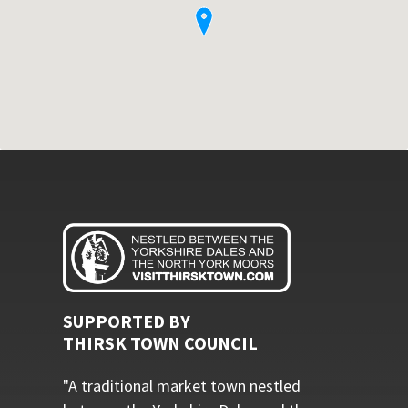
SUPPORTED BY
THIRSK TOWN COUNCIL
"A traditional market town nestled