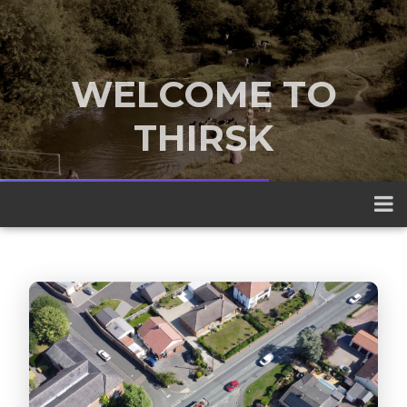
WELCOME TO
THIRSK
A traditional market town nestled
between the Yorkshire Dales and the
North York Moors