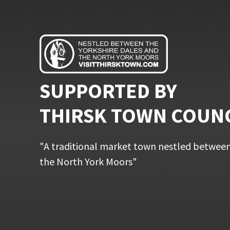
SUPPORTED BY
THIRSK TOWN COUN
"A traditional market town nestled between
the North York Moors"