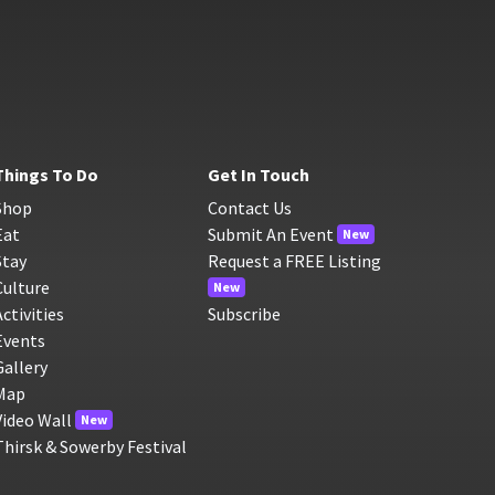
Things To Do
Get In Touch
Shop
Contact Us
Eat
Submit An Event
New
Stay
Request a FREE Listing
Culture
New
Activities
Subscribe
Events
Gallery
Map
Video Wall
New
Thirsk & Sowerby Festival