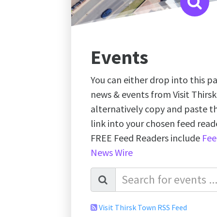
Events
You can either drop into this pa
news & events from Visit Thirs
alternatively copy and paste 
link into your chosen feed re
FREE Feed Readers include
Fee
News Wire
Visit Thirsk Town RSS Feed