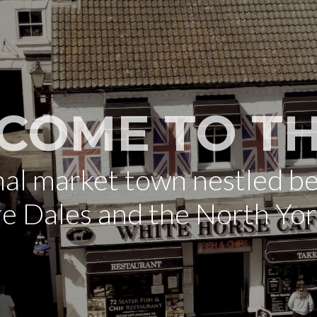
COME TO TH
onal market town nestled b
re Dales and the North Yo