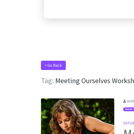
Go Back
Tag:
Meeting Ourselves Works
Writ
Inner 
SATU
M