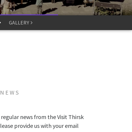
GALLERY
 NEWS
 regular news from the Visit Thirsk
lease provide us with your email