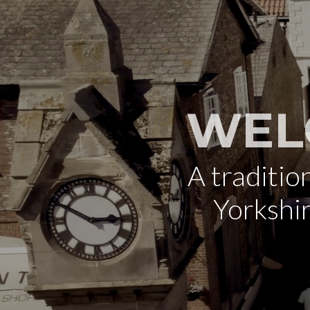
WEL
A traditi
Yorkshi