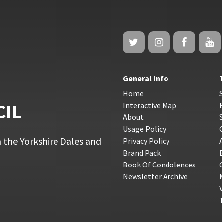
General Info
Home
CIL
Interactive Map
About
Usage Policy
 the Yorkshire Dales and
Privacy Policy
Brand Pack
Book Of Condolences
Newsletter Archive