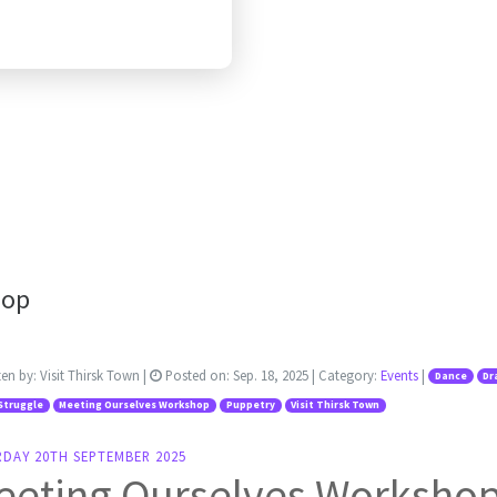
hop
ten by:
Visit Thirsk Town
|
Posted on:
Sep. 18, 2025
| Category:
Events
|
Dance
Dr
Struggle
Meeting Ourselves Workshop
Puppetry
Visit Thirsk Town
RDAY 20TH SEPTEMBER 2025
eeting Ourselves Worksho