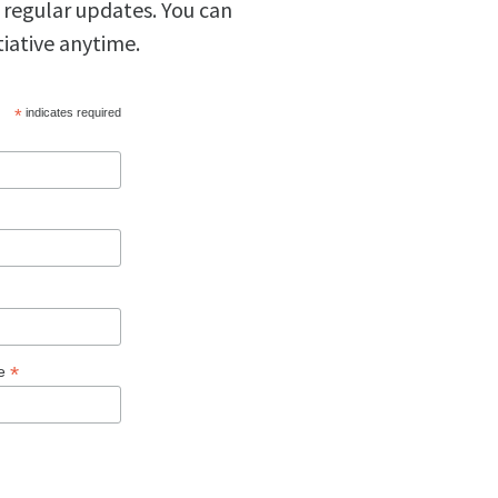
 regular updates. You can
tiative anytime.
*
indicates required
*
ge