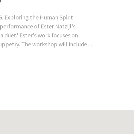
G. Exploring the Human Spirit
performance of Ester Natzijl's
a duet.' Ester's work focuses on
ppetry. The workshop will include ...