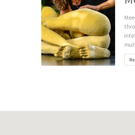
Meet
thro
inte
mult
Re