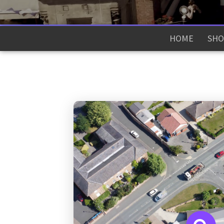
HOME
SHO