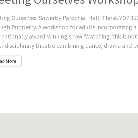
ing Ourselves. Sowerby Parochial Hall, Thirsk YO7 1J
ugh Puppetry. A workshop for adults incorporating a 
rnationally award-winning show 'Watching: this is not 
i-disciplinary theatre combining dance, drama and pu
ad More