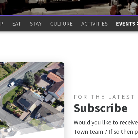
P
EAT
STAY
CULTURE
ACTIVITIES
EVENTS
FOR THE LATEST
Subscribe
Would you like to receive
Town team ? If so then p