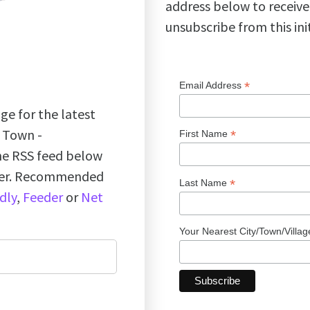
address below to receive
unsubscribe from this ini
*
Email Address
ge for the latest
k Town -
*
First Name
the RSS feed below
ader. Recommended
*
Last Name
dly
,
Feeder
or
Net
Your Nearest City/Town/Villa