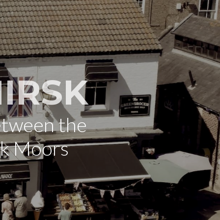
IRSK
etween the
rk Moors