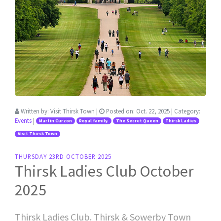
Written by:
Visit Thirsk Town
|
Posted on:
Oct. 22, 2025
| Category:
Events
|
Martin Curzon
Royal family.
The Secret Queen
Thirsk Ladies
Visit Thirsk Town
THURSDAY 23RD OCTOBER 2025
Thirsk Ladies Club October
2025
Thirsk Ladies Club. Thirsk & Sowerby Town