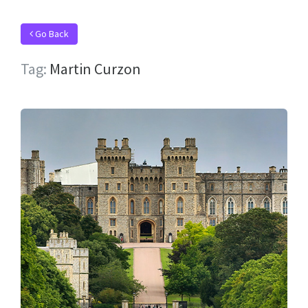
Go Back
Tag:
Martin Curzon