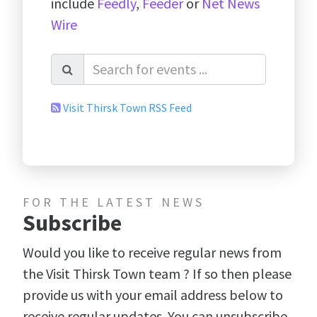
include
Feedly
,
Feeder
or
Net News
Wire
Visit Thirsk Town RSS Feed
FOR THE LATEST NEWS
Subscribe
Would you like to receive regular news from
the Visit Thirsk Town team ? If so then please
provide us with your email address below to
receive regular updates. You can unsubscribe