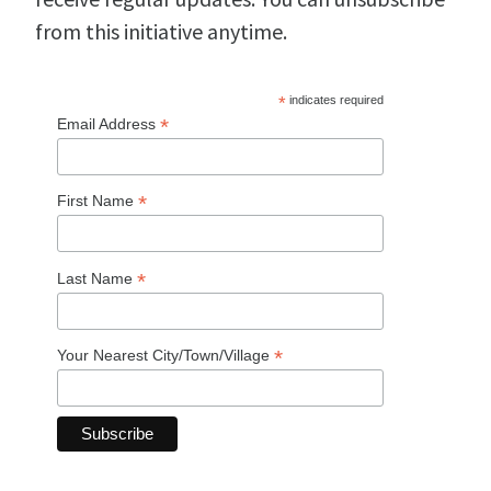
from this initiative anytime.
*
indicates required
*
Email Address
*
First Name
*
Last Name
*
Your Nearest City/Town/Village