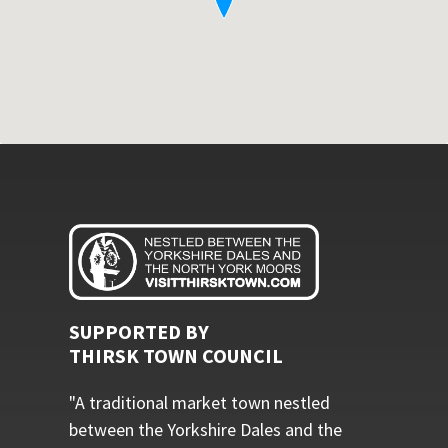
SUPPORTED BY
THIRSK TOWN COUNCIL
"A traditional market town nestled
between the Yorkshire Dales and the