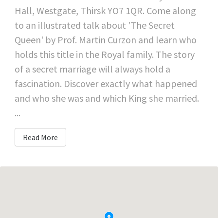
Hall, Westgate, Thirsk YO7 1QR. Come along
to an illustrated talk about 'The Secret
Queen' by Prof. Martin Curzon and learn who
holds this title in the Royal family. The story
of a secret marriage will always hold a
fascination. Discover exactly what happened
and who she was and which King she married.
...
Read More