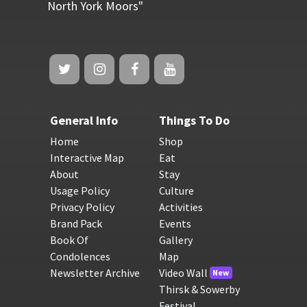
North York Moors"
General Info
Things To Do
Home
Shop
Interactive Map
Eat
About
Stay
Usage Policy
Culture
Privacy Policy
Activities
Brand Pack
Events
Book Of
Gallery
Condolences
Map
Newsletter Archive
Video Wall
New
Thirsk & Sowerby
Festival