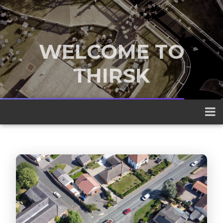
WELCOME TO
THIRSK
A traditional market town nestled
between the Yorkshire Dales and the
North York Moors