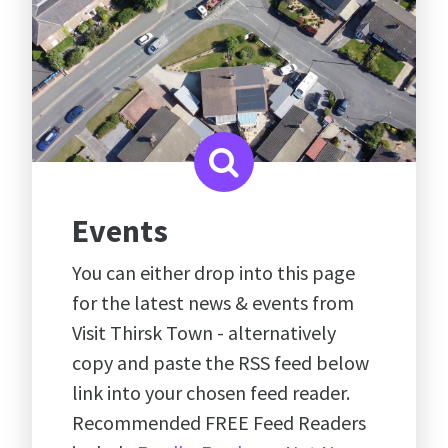
Events
You can either drop into this page
for the latest news & events from
Visit Thirsk Town - alternatively
copy and paste the RSS feed below
link into your chosen feed reader.
Recommended FREE Feed Readers