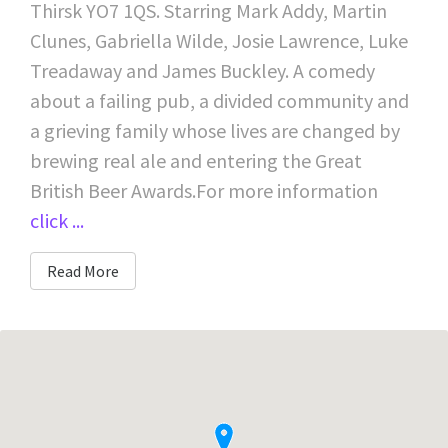
Thirsk YO7 1QS. Starring Mark Addy, Martin
Clunes, Gabriella Wilde, Josie Lawrence, Luke
Treadaway and James Buckley. A comedy
about a failing pub, a divided community and
a grieving family whose lives are changed by
brewing real ale and entering the Great
British Beer Awards.For more information
click ...
Read More