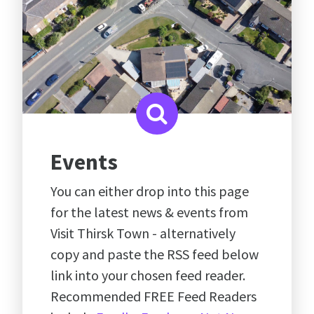
Events
You can either drop into this page
for the latest news & events from
Visit Thirsk Town - alternatively
copy and paste the RSS feed below
link into your chosen feed reader.
Recommended FREE Feed Readers