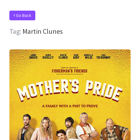
Go Back
Tag:
Martin Clunes