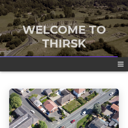
WELCOME TO
THIRSK
A traditional market town nestled
between the Yorkshire Dales and the
North York Moors