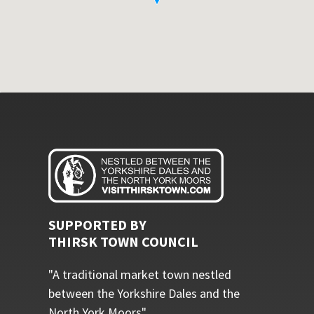
SUPPORTED BY
THIRSK TOWN COUNCIL
"A traditional market town nestled
between the Yorkshire Dales and the
North York Moors"