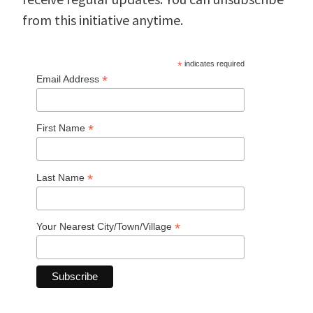
from this initiative anytime.
*
indicates required
*
Email Address
*
First Name
*
Last Name
*
Your Nearest City/Town/Village