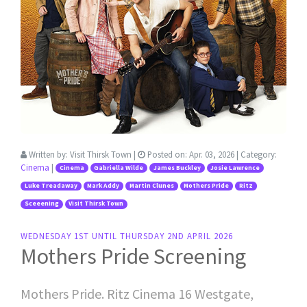
Written by:
Visit Thirsk Town
|
Posted on:
Apr. 03, 2026
| Category:
Cinema
|
Cinema
Gabriella Wilde
James Buckley
Josie Lawrence
Luke Treadaway
Mark Addy
Martin Clunes
Mothers Pride
Ritz
Sceeening
Visit Thirsk Town
WEDNESDAY 1ST UNTIL THURSDAY 2ND APRIL 2026
Mothers Pride Screening
Mothers Pride. Ritz Cinema 16 Westgate,