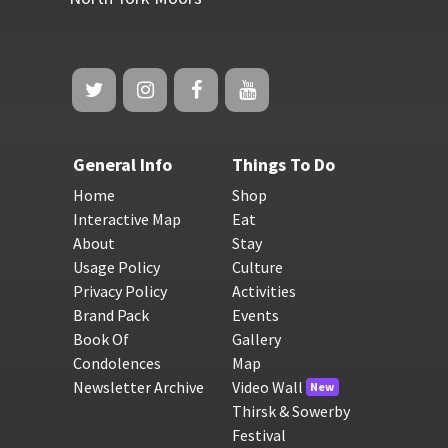
General Info
Things To Do
Home
Shop
Interactive Map
Eat
About
Stay
Usage Policy
Culture
Privacy Policy
Activities
Brand Pack
Events
Book Of
Gallery
Condolences
Map
Newsletter Archive
Video Wall
New
Thirsk & Sowerby
Festival