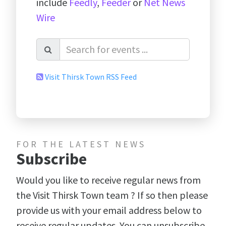
include
Feedly
,
Feeder
or
Net News
Wire
Visit Thirsk Town RSS Feed
FOR THE LATEST NEWS
Subscribe
Would you like to receive regular news from
the Visit Thirsk Town team ? If so then please
provide us with your email address below to
receive regular updates. You can unsubscribe