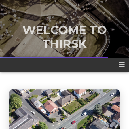
WELCOME TO
THIRSK
A traditional market town nestled
between the Yorkshire Dales and the
North York Moors