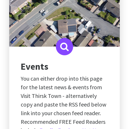
Events
You can either drop into this page
for the latest news & events from
Visit Thirsk Town - alternatively
copy and paste the RSS feed below
link into your chosen feed reader.
Recommended FREE Feed Readers