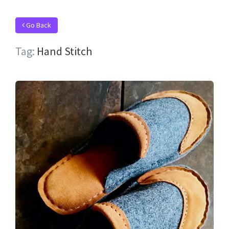
Go Back
Tag:
Hand Stitch