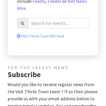
include
Feedly
,
Feeder
or
Net News
Wire
Visit Thirsk Town RSS Feed
FOR THE LATEST NEWS
Subscribe
Would you like to receive regular news from
the Visit Thirsk Town team ? If so then please
provide us with your email address below to
receive regular updates. You can unsubscribe