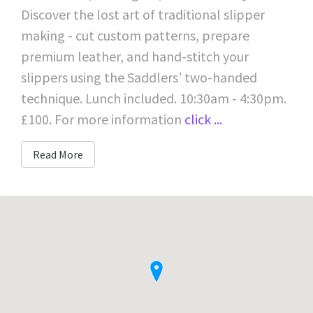
Discover the lost art of traditional slipper
making - cut custom patterns, prepare
premium leather, and hand-stitch your
slippers using the Saddlers’ two-handed
technique. Lunch included. 10:30am - 4:30pm.
£100. For more information
click ...
Read More