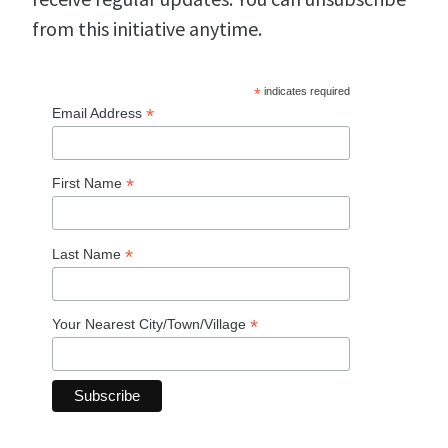
from this initiative anytime.
*
indicates required
*
Email Address
*
First Name
*
Last Name
*
Your Nearest City/Town/Village