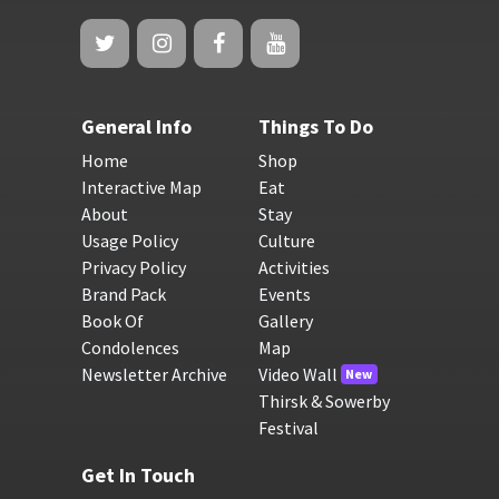
General Info
Things To Do
Home
Shop
Interactive Map
Eat
About
Stay
Usage Policy
Culture
Privacy Policy
Activities
Brand Pack
Events
Book Of
Gallery
Condolences
Map
Newsletter Archive
Video Wall
New
Thirsk & Sowerby
Festival
Get In Touch