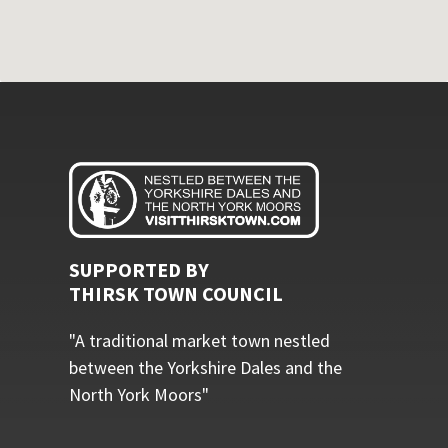
SUPPORTED BY
THIRSK TOWN COUNCIL
"A traditional market town nestled
between the Yorkshire Dales and the
North York Moors"