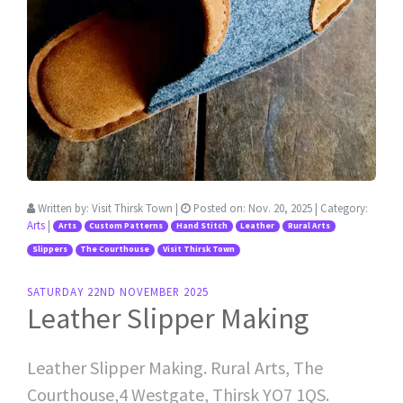
Written by:
Visit Thirsk Town
|
Posted on:
Nov. 20, 2025
| Category:
Arts
|
Arts
Custom Patterns
Hand Stitch
Leather
Rural Arts
Slippers
The Courthouse
Visit Thirsk Town
SATURDAY 22ND NOVEMBER 2025
Leather Slipper Making
Leather Slipper Making. Rural Arts, The
Courthouse,4 Westgate, Thirsk YO7 1QS.