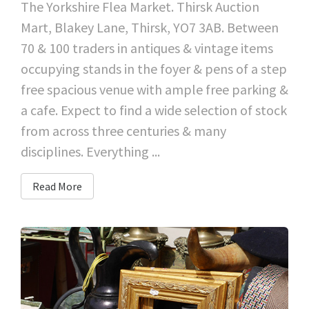
The Yorkshire Flea Market. Thirsk Auction
Mart, Blakey Lane, Thirsk, YO7 3AB. Between
70 & 100 traders in antiques & vintage items
occupying stands in the foyer & pens of a step
free spacious venue with ample free parking &
a cafe. Expect to find a wide selection of stock
from across three centuries & many
disciplines. Everything ...
Read More