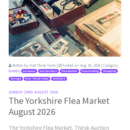
Written by:
Visit Thirsk Town
|
Posted on:
Aug. 03, 2026
| Category:
Events
|
Antiques
Auction Mart
Flea Market
Free Parking
Shopping
Vintage
Visit Thirsk Town
Yorkshire
SUNDAY 23RD AUGUST 2026
The Yorkshire Flea Market
August 2026
The Yorkshire Flea Market. Thirsk Auction