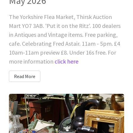
May 2026
The Yorkshire Flea Market, Thirsk Auction
Mart YO7 3AB. 'Put it on the Ritz'. 100 dealers
in Antiques and Vintage items. Free parking,
cafe. Celebrating Fred Astair. 11am - 5pm. £4
10am-11am preview £8. Under 16s free. For
more information
click here
Read More