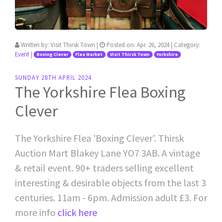
Written by:
Visit Thirsk Town
|
Posted on:
Apr. 26, 2024
| Category:
Event
|
Boxing Clever
Flea Market
Visit Thirsk Town
Yorkshire
SUNDAY 28TH APRIL 2024
The Yorkshire Flea Boxing
Clever
The Yorkshire Flea 'Boxing Clever'. Thirsk
Auction Mart Blakey Lane YO7 3AB. A vintage
& retail event. 90+ traders selling excellent
interesting & desirable objects from the last 3
centuries. 11am - 6pm. Admission adult £3. For
more info
click here