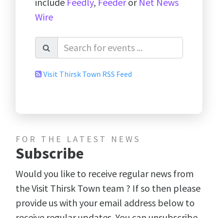
include
Feedly
,
Feeder
or
Net News
Wire
Visit Thirsk Town RSS Feed
FOR THE LATEST NEWS
Subscribe
Would you like to receive regular news from
the Visit Thirsk Town team ? If so then please
provide us with your email address below to
receive regular updates. You can unsubscribe