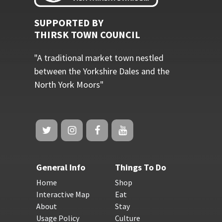
SUPPORTED BY
THIRSK TOWN COUNCIL
"A traditional market town nestled
between the Yorkshire Dales and the
North York Moors"
General Info
Things To Do
Home
Shop
Interactive Map
Eat
About
Stay
Usage Policy
Culture