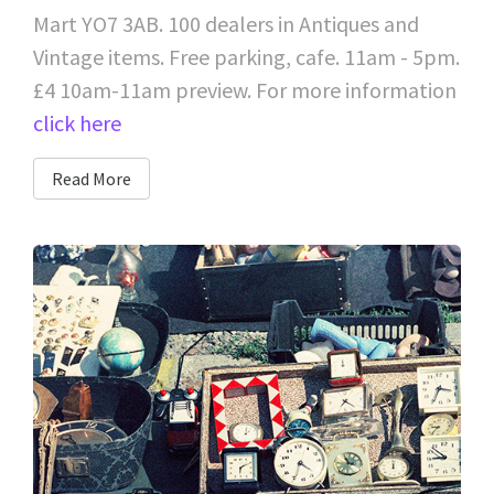
Mart YO7 3AB. 100 dealers in Antiques and
Vintage items. Free parking, cafe. 11am - 5pm.
£4 10am-11am preview. For more information
click here
Read More