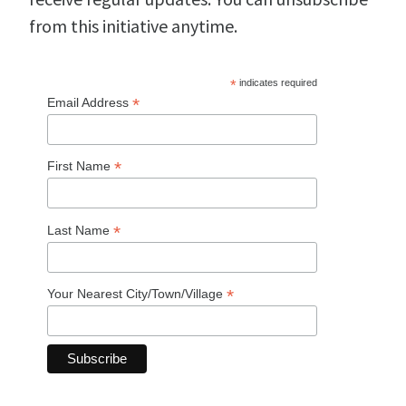
from this initiative anytime.
*
indicates required
*
Email Address
*
First Name
*
Last Name
*
Your Nearest City/Town/Village