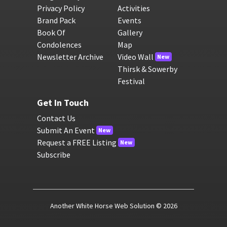
Privacy Policy
Activities
Brand Pack
Events
Book Of
Gallery
Condolences
Map
Newsletter Archive
Video Wall
New
Thirsk & Sowerby
Festival
Get In Touch
Contact Us
Submit An Event
New
Request a FREE Listing
New
Subscribe
Another White Horse Web Solution
© 2026