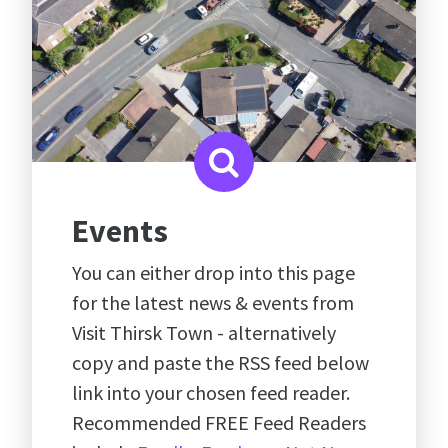
Events
You can either drop into this page
for the latest news & events from
Visit Thirsk Town - alternatively
copy and paste the RSS feed below
link into your chosen feed reader.
Recommended FREE Feed Readers