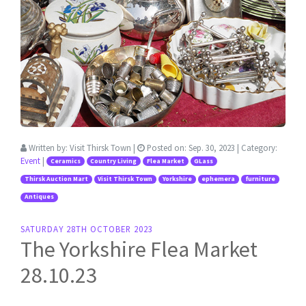
Written by:
Visit Thirsk Town
|
Posted on:
Sep. 30, 2023
| Category:
Event
|
Ceramics
Country Living
Flea Market
GLass
Thirsk Auction Mart
Visit Thirsk Town
Yorkshire
ephemera
furniture
Antiques
SATURDAY 28TH OCTOBER 2023
The Yorkshire Flea Market
28.10.23