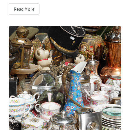
Read More