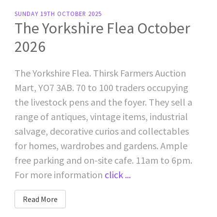
SUNDAY 19TH OCTOBER 2025
The Yorkshire Flea October
2026
The Yorkshire Flea. Thirsk Farmers Auction
Mart, YO7 3AB. 70 to 100 traders occupying
the livestock pens and the foyer. They sell a
range of antiques, vintage items, industrial
salvage, decorative curios and collectables
for homes, wardrobes and gardens. Ample
free parking and on-site cafe. 11am to 6pm.
For more information
click ...
Read More