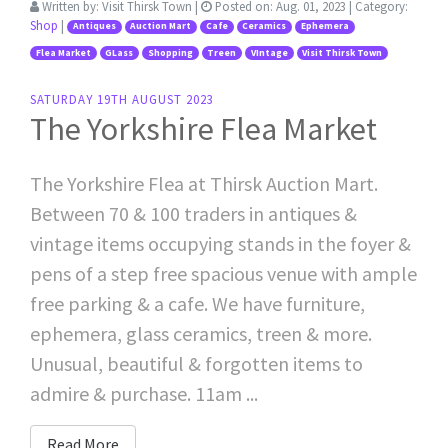
Written by:
Visit Thirsk Town
|
Posted on:
Aug. 01, 2023
| Category:
Shop
|
Antiques
Auction Mart
Cafe
Ceramics
Ephemera
Flea Market
GLass
Shopping
Treen
VIntage
Visit Thirsk Town
SATURDAY 19TH AUGUST 2023
The Yorkshire Flea Market
The Yorkshire Flea at Thirsk Auction Mart.
Between 70 & 100 traders in antiques &
vintage items occupying stands in the foyer &
pens of a step free spacious venue with ample
free parking & a cafe. We have furniture,
ephemera, glass ceramics, treen & more.
Unusual, beautiful & forgotten items to
admire & purchase. 11am ...
Read More