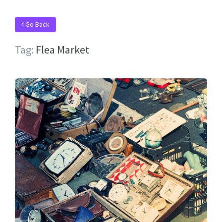
Go Back
Tag:
Flea Market