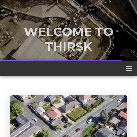
WELCOME TO
THIRSK
A traditional market town nestled
between the Yorkshire Dales and the
North York Moors