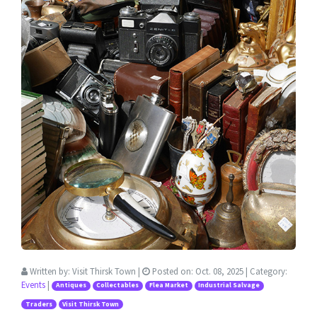
Written by:
Visit Thirsk Town
|
Posted on:
Oct. 08, 2025
| Category:
Events
|
Antiques
Collectables
Flea Market
Industrial Salvage
Traders
Visit Thirsk Town