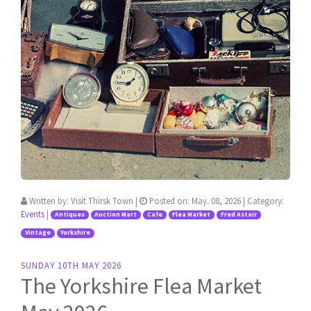
Written by:
Visit Thirsk Town
|
Posted on:
May. 08, 2026
| Category:
Events
|
Antiques
Auction Mart
Cafe
Flea Market
Fred Astair
Vintage
Yorkshire
SUNDAY 10TH MAY 2026
The Yorkshire Flea Market