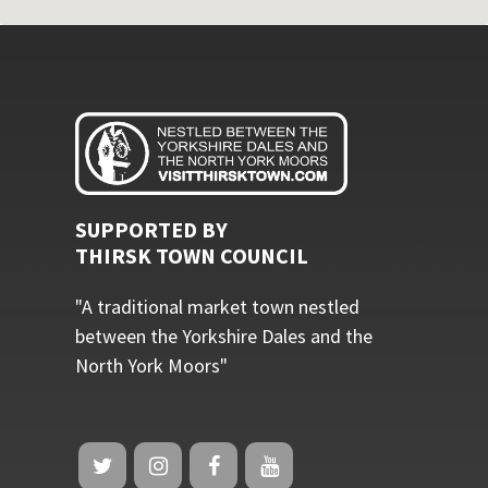
SUPPORTED BY
THIRSK TOWN COUNCIL
"A traditional market town nestled
between the Yorkshire Dales and the
North York Moors"