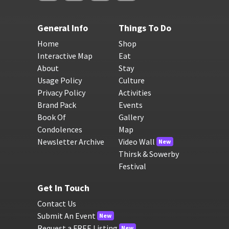
General Info
Things To Do
Home
Shop
Interactive Map
Eat
About
Stay
Usage Policy
Culture
Privacy Policy
Activities
Brand Pack
Events
Book Of
Gallery
Condolences
Map
Newsletter Archive
Video Wall
New
Thirsk & Sowerby
Festival
Get In Touch
Contact Us
Submit An Event
New
Request a FREE Listing
New