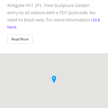
Kirkgate YO7 1PL. Free Sculpture Garden
entry to all visitors with a YO7 postcode. No
need to book web. For more information
click
here
Read More