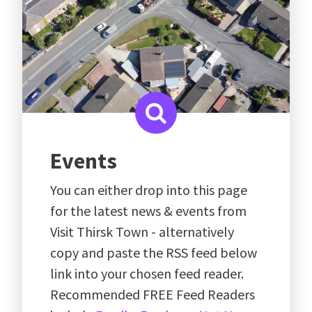
Events
You can either drop into this page
for the latest news & events from
Visit Thirsk Town - alternatively
copy and paste the RSS feed below
link into your chosen feed reader.
Recommended FREE Feed Readers