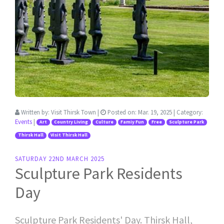
Written by:
Visit Thirsk Town
|
Posted on:
Mar. 19, 2025
| Category:
Events
|
Art
Country Living
Culture
Famiy Fun
Free
Sculpture Park
Thirsk Hall
Visit Thirsk Hall
SATURDAY 22ND MARCH 2025
Sculpture Park Residents
Day
Sculpture Park Residents' Day. Thirsk Hall,