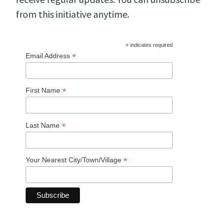
from this initiative anytime.
*
indicates required
*
Email Address
*
First Name
*
Last Name
*
Your Nearest City/Town/Village