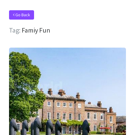
Go Back
Tag:
Famiy Fun