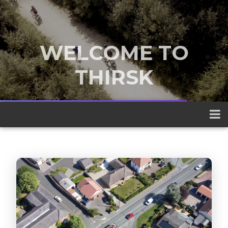
WELCOME TO
THIRSK
A traditional market town nestled
between the Yorkshire Dales and the
North York Moors