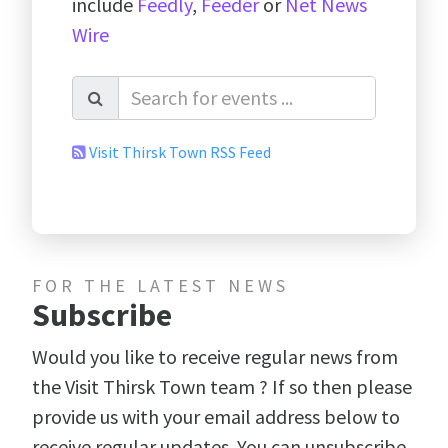
include
Feedly
,
Feeder
or
Net News
Wire
Visit Thirsk Town RSS Feed
FOR THE LATEST NEWS
Subscribe
Would you like to receive regular news from
the Visit Thirsk Town team ? If so then please
provide us with your email address below to
receive regular updates. You can unsubscribe