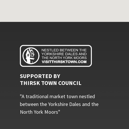
SUPPORTED BY
THIRSK TOWN COUNCIL
"A traditional market town nestled
between the Yorkshire Dales and the
North York Moors"