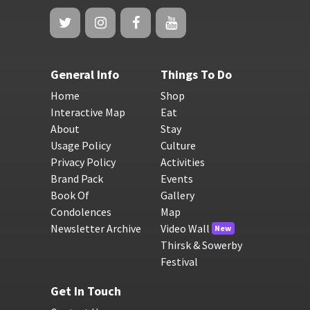
General Info
Things To Do
Home
Shop
Interactive Map
Eat
About
Stay
Usage Policy
Culture
Privacy Policy
Activities
Brand Pack
Events
Book Of
Gallery
Condolences
Map
Newsletter Archive
Video Wall
New
Thirsk & Sowerby
Festival
Get In Touch