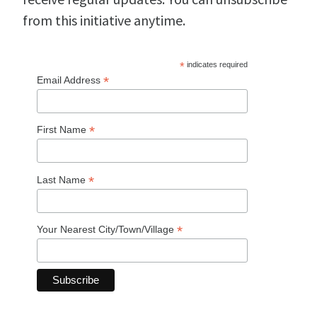
from this initiative anytime.
*
indicates required
*
Email Address
*
First Name
*
Last Name
*
Your Nearest City/Town/Village