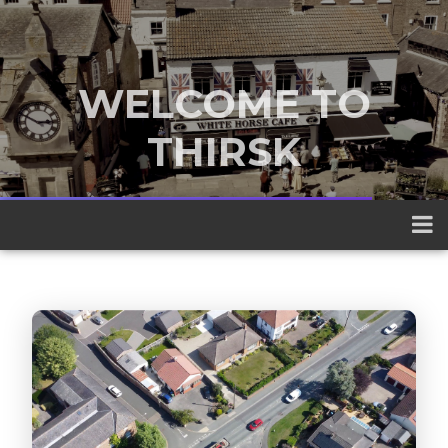
WELCOME TO
THIRSK
A traditional market town nestled
between the Yorkshire Dales and the
North York Moors