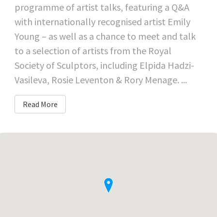
programme of artist talks, featuring a Q&A
with internationally recognised artist Emily
Young – as well as a chance to meet and talk
to a selection of artists from the Royal
Society of Sculptors, including Elpida Hadzi-
Vasileva, Rosie Leventon & Rory Menage. ...
Read More