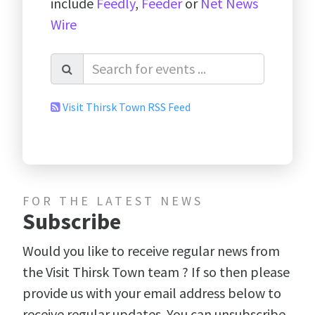
include
Feedly
,
Feeder
or
Net News
Wire
Visit Thirsk Town RSS Feed
FOR THE LATEST NEWS
Subscribe
Would you like to receive regular news from
the Visit Thirsk Town team ? If so then please
provide us with your email address below to
receive regular updates. You can unsubscribe