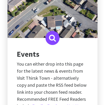
Events
You can either drop into this page
for the latest news & events from
Visit Thirsk Town - alternatively
copy and paste the RSS feed below
link into your chosen feed reader.
Recommended FREE Feed Readers