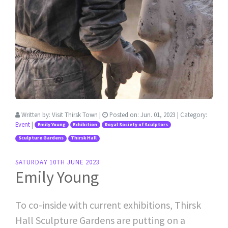
Written by:
Visit Thirsk Town
|
Posted on:
Jun. 01, 2023
| Category:
Event
|
Emily Young
Exhibition
Royal Society of Sculptors
Sculpture Gardens
Thirsk Hall
SATURDAY 10TH JUNE 2023
Emily Young
To co-inside with current exhibitions, Thirsk
Hall Sculpture Gardens are putting on a