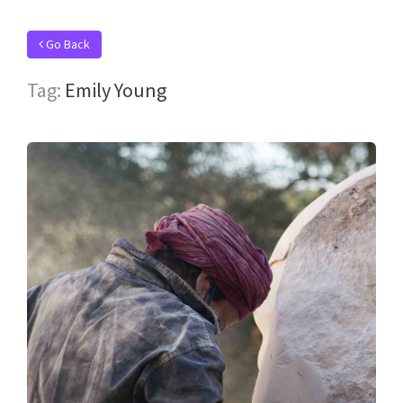
Go Back
Tag:
Emily Young