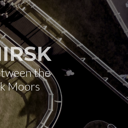
IRSK
etween the
rk Moors