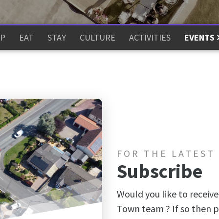
P
EAT
STAY
CULTURE
ACTIVITIES
EVENTS
FOR THE LATEST
Subscribe
Would you like to receive
Town team ? If so then p