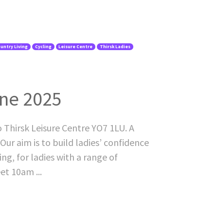
untry Living
Cycling
Leisure Centre
Thirsk Ladies
une 2025
o Thirsk Leisure Centre YO7 1LU. A
Our aim is to build ladies’ confidence
ing, for ladies with a range of
et 10am ...