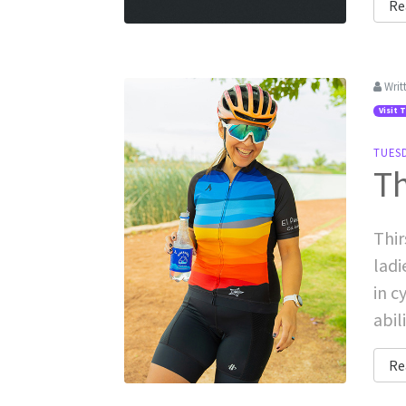
Re
Writ
Visit 
TUESD
Th
Thir
ladi
in c
abil
Re