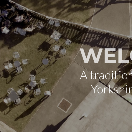
WEL
A traditi
Yorkshi