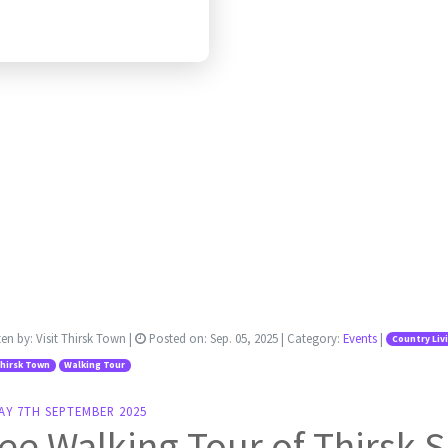
ten by:
Visit Thirsk Town
|
Posted on:
Sep. 05, 2025
| Category:
Events
|
Country Liv
Thirsk Town
Walking Tour
AY 7TH SEPTEMBER 2025
ee Walking Tour of Thirsk