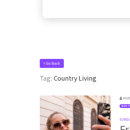
Go Back
Tag:
Country Living
Writ
Visit 
SUND
Fr