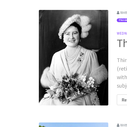
Writ
Thirsk
WEDN
Th
Thir
(ret
with
subj
Re
Writ