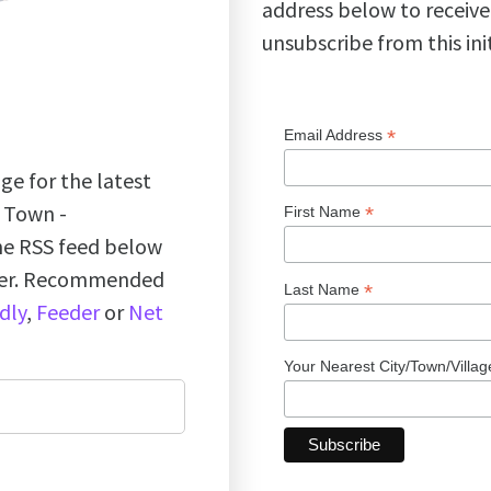
address below to receive
unsubscribe from this ini
*
Email Address
ge for the latest
k Town -
*
First Name
the RSS feed below
ader. Recommended
*
Last Name
dly
,
Feeder
or
Net
Your Nearest City/Town/Villa