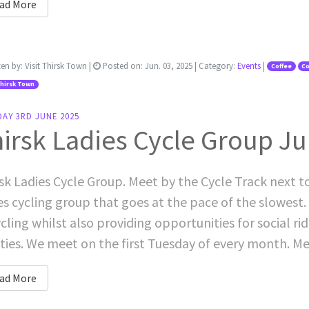
ad More
ten by:
Visit Thirsk Town
|
Posted on:
Jun. 03, 2025
| Category:
Events
|
Coffee
Co
Thirsk Town
AY 3RD JUNE 2025
irsk Ladies Cycle Group J
sk Ladies Cycle Group. Meet by the Cycle Track next t
es cycling group that goes at the pace of the slowest. 
ycling whilst also providing opportunities for social rid
ities. We meet on the first Tuesday of every month. Me
ad More