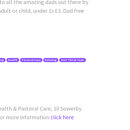
to all the amazing dads out there by
dult or child, under 1s £3. Dad free
ing
Health
Pastoral Care
Relaxing
Visit Thirsk Town
ealth & Pastoral Care, 10 Sowerby
For more information
click here