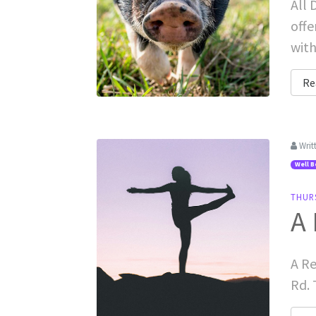
All 
offe
with
Re
Writ
Well B
THUR
A 
A Re
Rd. 