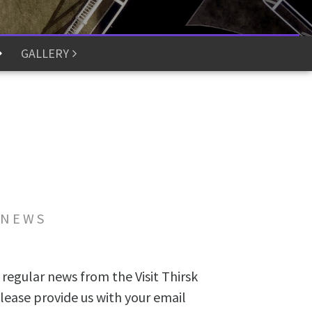
GALLERY
 NEWS
 regular news from the Visit Thirsk
lease provide us with your email