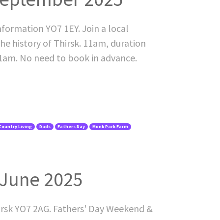
nformation YO7 1EY. Join a local
he history of Thirsk. 11am, duration
11am. No need to book in advance.
Country Living
Dads
Fathers Day
Monk Park Farm
 June 2025
irsk YO7 2AG. Fathers' Day Weekend &