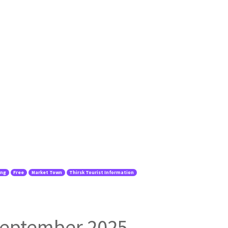
ing
Free
Market Town
Thirsk Tourist Information
 September 2025