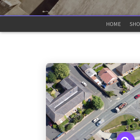
HOME
SHO