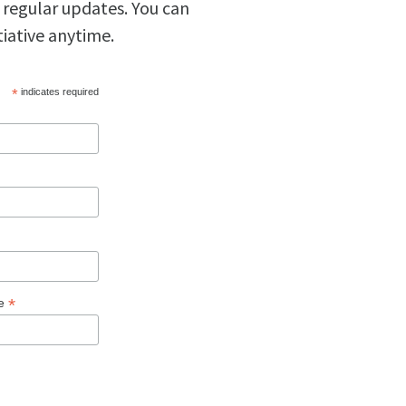
 regular updates. You can
tiative anytime.
*
indicates required
*
ge