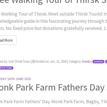
 Walking Tour of Thirsk. Meet outside Thirsk Tourist I
ledgeable guide in this fascinating journey through t
s. No fixed price but donations gratefully received. 
ad More
ten by:
Visit Thirsk Town
|
Posted on:
Jun. 12, 2025
| Category:
Events
|
Animals
Thirsk Town
RDAY 14TH JUNE 2025
onk Park Farm Fathers Day
 Park Farm Fathers' Day. Monk Park Farm, Bagby, Th