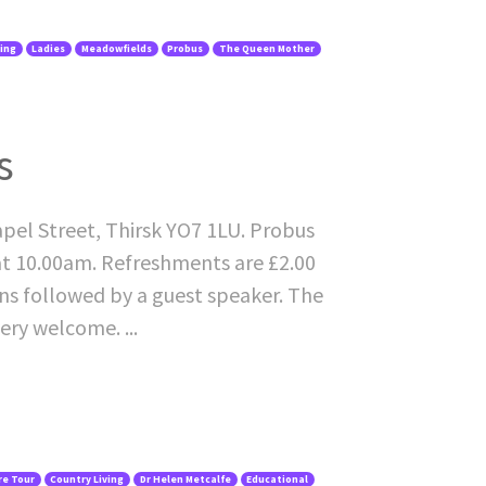
ving
Ladies
Meadowfields
Probus
The Queen Mother
s
pel Street, Thirsk YO7 1LU. Probus
at 10.00am. Refreshments are £2.00
ons followed by a guest speaker. The
ery welcome. ...
re Tour
Country Living
Dr Helen Metcalfe
Educational