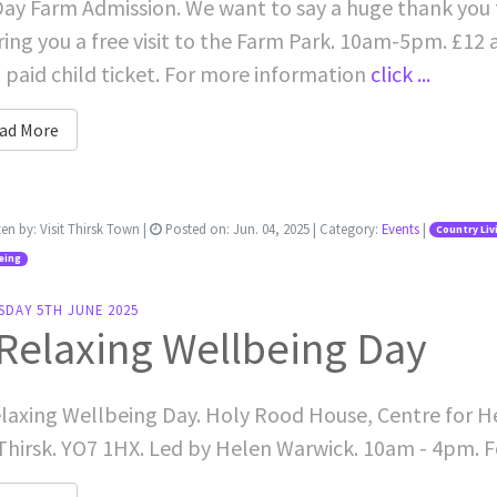
Day Farm Admission. We want to say a huge thank you 
ring you a free visit to the Farm Park. 10am-5pm. £12 a
 paid child ticket. For more information
click ...
ad More
ten by:
Visit Thirsk Town
|
Posted on:
Jun. 04, 2025
| Category:
Events
|
Country Liv
eing
SDAY 5TH JUNE 2025
Relaxing Wellbeing Day
laxing Wellbeing Day. Holy Rood House, Centre for H
Thirsk. YO7 1HX. Led by Helen Warwick. 10am - 4pm. 