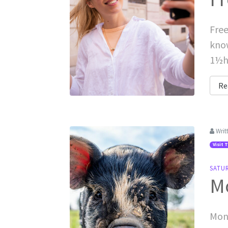
Free
know
1½hr
Re
Writ
Visit 
SATU
M
Monk