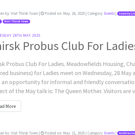
ten by:
Visit Thirsk Town
|
Posted on:
May. 26, 2025
| Category:
Events
|
Country Li
Visit Thirsk Town
ESDAY 28TH MAY 2025
irsk Probus Club For Ladie
sk Probus Club For Ladies. Meadowfields Housing, Cha
ired business) for Ladies meet on Wednesday, 28 May 
 an opportunity for informal and friendly conversati
ect of the May talk is: The Queen Mother. Visitors are v
ad More
ten by:
Visit Thirsk Town
|
Posted on:
May. 21, 2025
| Category:
Events
|
Architectu