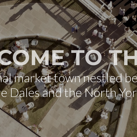
COME TO TH
onal market town nestled b
re Dales and the North Yo