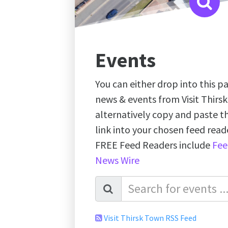
Events
You can either drop into this pa
news & events from Visit Thirs
alternatively copy and paste 
link into your chosen feed re
FREE Feed Readers include
Fee
News Wire
Visit Thirsk Town RSS Feed