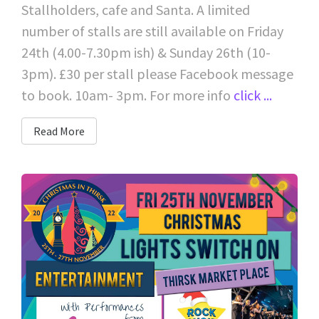
Stallholders, cafe and Santa. A limited
number of stalls are still available on Friday
24th (4.00-7.30pm ish) & Sunday 26th (10-
3pm). £30 per stall please Facebook message
to book. 10am- 3pm. For more info
click ...
Read More