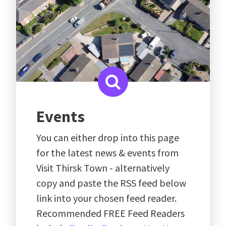
Events
You can either drop into this page
for the latest news & events from
Visit Thirsk Town - alternatively
copy and paste the RSS feed below
link into your chosen feed reader.
Recommended FREE Feed Readers