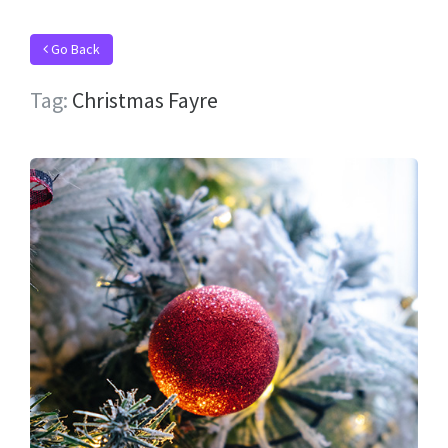
Go Back
Tag:
Christmas Fayre