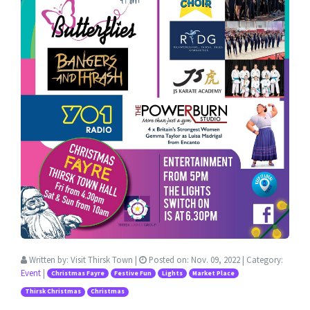
Written by:
Visit Thirsk Town
|
Posted on:
Nov. 09, 2022
| Category:
Event
|
Christmas Fayre
Festive Fun
Lights
Market Place
Thirsk Christmas
Christmas