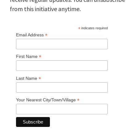
from this initiative anytime.
*
indicates required
*
Email Address
*
First Name
*
Last Name
*
Your Nearest City/Town/Village