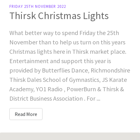
FRIDAY 25TH NOVEMBER 2022
Thirsk Christmas Lights
What better way to spend Friday the 25th
November than to help us turn on this years
Christmas lights here in Thirsk market place.
Entertainment and support this year is
provided by Butterflies Dance, Richmondshire
Thirsk Dales School of Gymnastics, JS Karate
Academy, YO1 Radio , PowerBurn & Thirsk &
District Business Association . For ...
Read More