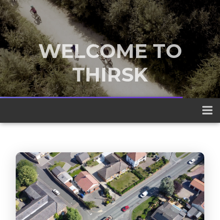
WELCOME TO
THIRSK
A traditional market town nestled
between the Yorkshire Dales and the
North York Moors