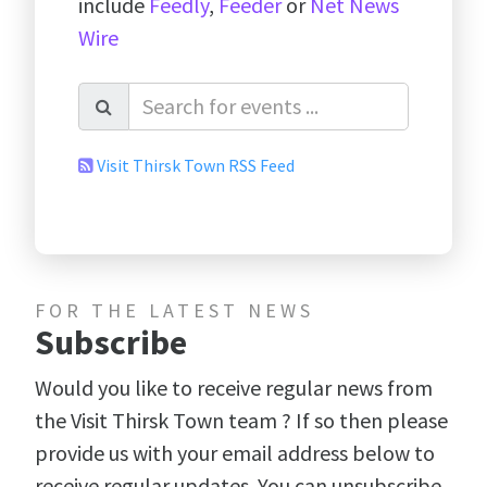
include
Feedly
,
Feeder
or
Net News
Wire
Visit Thirsk Town RSS Feed
FOR THE LATEST NEWS
Subscribe
Would you like to receive regular news from
the Visit Thirsk Town team ? If so then please
provide us with your email address below to
receive regular updates. You can unsubscribe