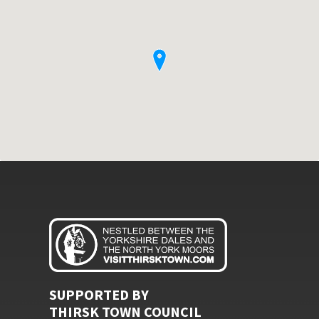
SUPPORTED BY
THIRSK TOWN COUNCIL