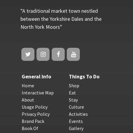
"A traditional market town nestled
between the Yorkshire Dales and the
North York Moors"
General Info
Things To Do
Home
Shop
Interactive Map
Eat
About
Stay
Usage Policy
Culture
Privacy Policy
Activities
Brand Pack
Events
Book Of
Gallery