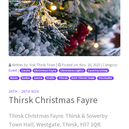
Written by:
Visit Thirsk Town
|
Posted on:
Nov. 20, 2023
| Category:
Event
|
Carols
Christmas Fayre
Christmas Lights
Country Living
Music
Radio
Santa
Stalls
Thirsk
Visit Thirsk Town
YO1 Radio
24TH - 26TH NOV
Thirsk Christmas Fayre
Thirsk Christmas Fayre. Thirsk & Sowerby
Town Hall, Westgate, Thirsk, YO7 1QR.