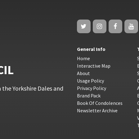
General Info
Home
CIL
Interactive Map
About
Usage Policy
 the Yorkshire Dales and
Privacy Policy
Brand Pack
Book Of Condolences
Newsletter Archive