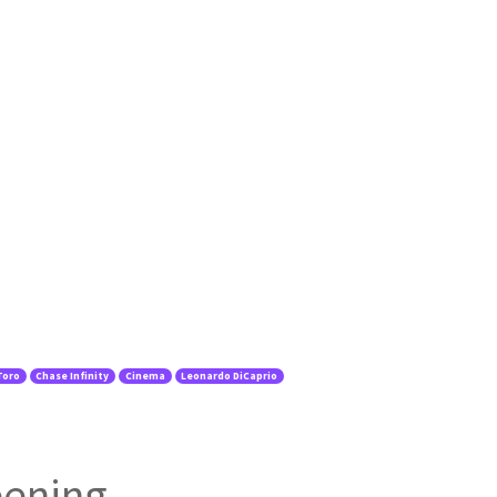
Toro
Chase Infinity
Cinema
Leonardo DiCaprio
eening