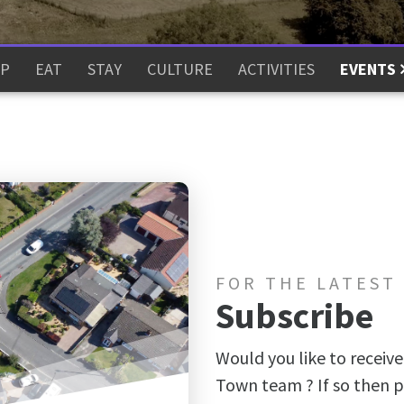
P
EAT
STAY
CULTURE
ACTIVITIES
EVENTS
FOR THE LATEST
Subscribe
Would you like to receive
Town team ? If so then p