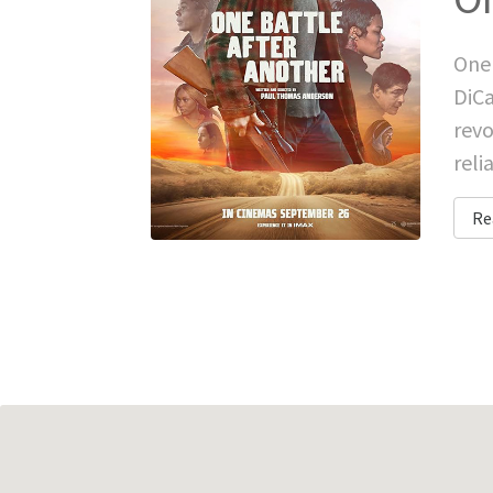
One 
DiCa
revo
reli
Re