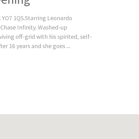
k YO7 1QS.Starring Leonardo
 Chase Infinity. Washed-up
ving off-grid with his spirited, self-
ter 16 years and she goes ...