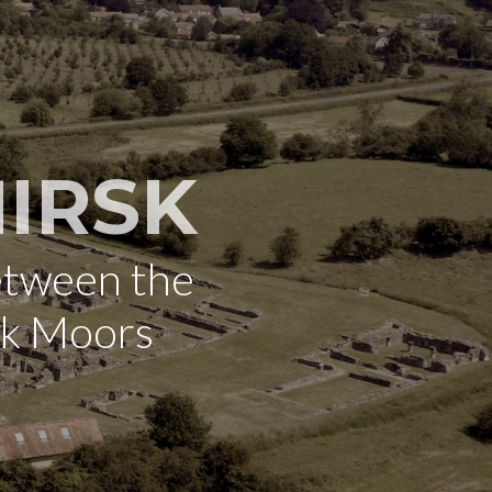
IRSK
etween the
rk Moors