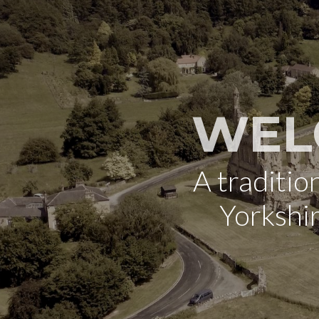
WEL
A traditi
Yorkshi