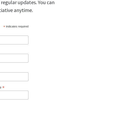
 regular updates. You can
tiative anytime.
*
indicates required
*
ge