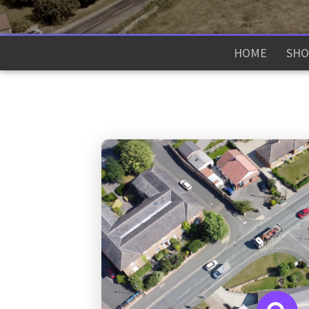
HOME
SHO