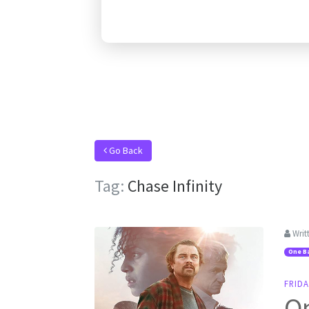
Go Back
Tag:
Chase Infinity
Writ
One Ba
FRIDA
On