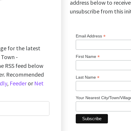
address below to receive
unsubscribe from this ini
*
Email Address
ge for the latest
k Town -
*
First Name
the RSS feed below
ader. Recommended
*
Last Name
dly
,
Feeder
or
Net
Your Nearest City/Town/Villa