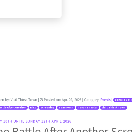
ten by:
Visit Thirsk Town
|
Posted on:
Apr. 09, 2026
| Category:
Events
|
Benicio Del 
ttle After Another
Ritz
Screening
Sean Penn
Teyana Taylor
Visit Thirsk Town
Y 10TH UNTIL SUNDAY 12TH APRIL 2026
e Battle After Another Scr