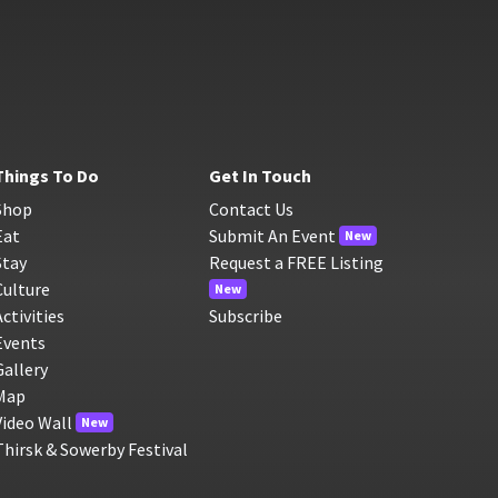
Things To Do
Get In Touch
Shop
Contact Us
Eat
Submit An Event
New
Stay
Request a FREE Listing
Culture
New
Activities
Subscribe
Events
Gallery
Map
Video Wall
New
Thirsk & Sowerby Festival