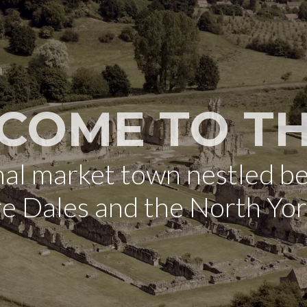
COME TO TH
onal market town nestled b
re Dales and the North Yo