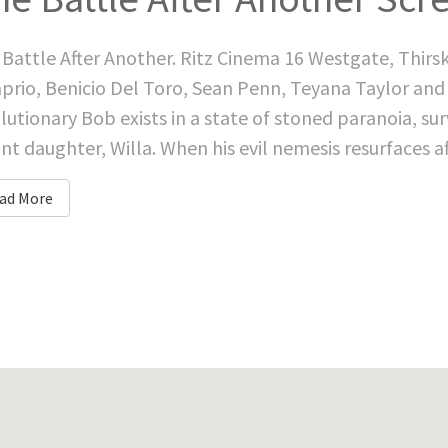
Battle After Another. Ritz Cinema 16 Westgate, Thirs
prio, Benicio Del Toro, Sean Penn, Teyana Taylor and
lutionary Bob exists in a state of stoned paranoia, survi
ant daughter, Willa. When his evil nemesis resurfaces af
ad More