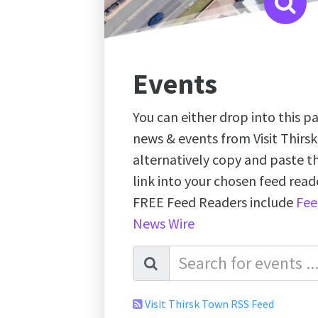
Events
You can either drop into this pa
news & events from Visit Thirs
alternatively copy and paste 
link into your chosen feed re
FREE Feed Readers include
Fee
News Wire
Visit Thirsk Town RSS Feed