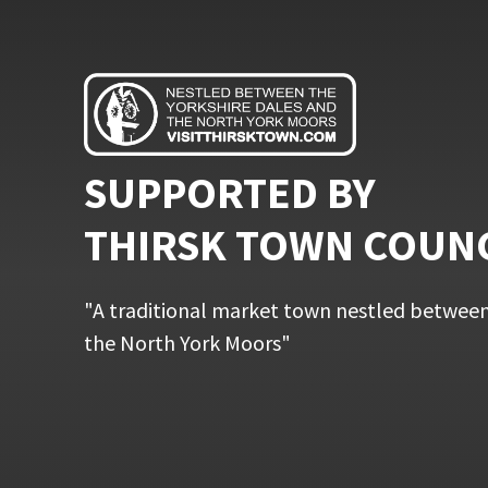
SUPPORTED BY
THIRSK TOWN COUN
"A traditional market town nestled between
the North York Moors"