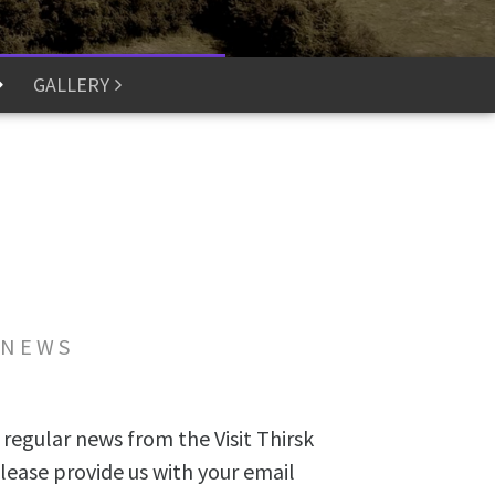
GALLERY
 NEWS
 regular news from the Visit Thirsk
lease provide us with your email