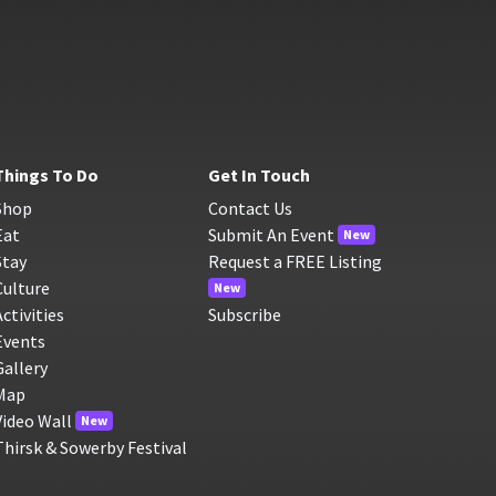
Things To Do
Get In Touch
Shop
Contact Us
Eat
Submit An Event
New
Stay
Request a FREE Listing
Culture
New
Activities
Subscribe
Events
Gallery
Map
Video Wall
New
Thirsk & Sowerby Festival