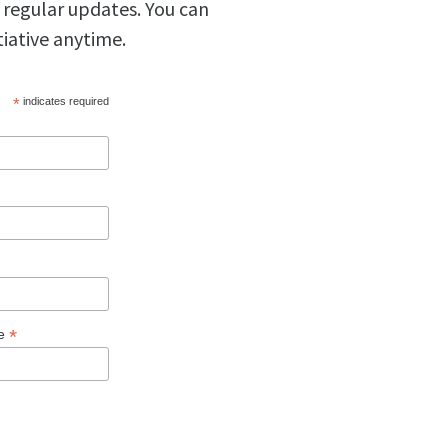
 regular updates. You can
tiative anytime.
*
indicates required
*
ge