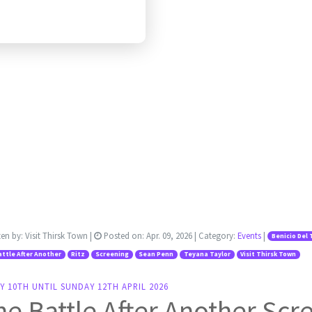
ten by:
Visit Thirsk Town
|
Posted on:
Apr. 09, 2026
| Category:
Events
|
Benicio Del 
ttle After Another
Ritz
Screening
Sean Penn
Teyana Taylor
Visit Thirsk Town
Y 10TH UNTIL SUNDAY 12TH APRIL 2026
e Battle After Another Scr