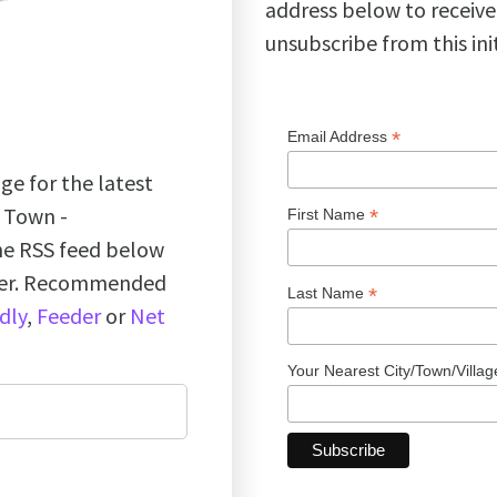
address below to receive
unsubscribe from this ini
*
Email Address
ge for the latest
k Town -
*
First Name
the RSS feed below
ader. Recommended
*
Last Name
dly
,
Feeder
or
Net
Your Nearest City/Town/Villa