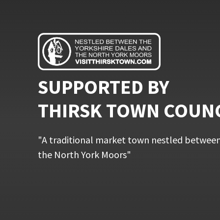
SUPPORTED BY
THIRSK TOWN COUN
"A traditional market town nestled between
the North York Moors"