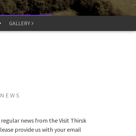
GALLERY
 NEWS
 regular news from the Visit Thirsk
lease provide us with your email