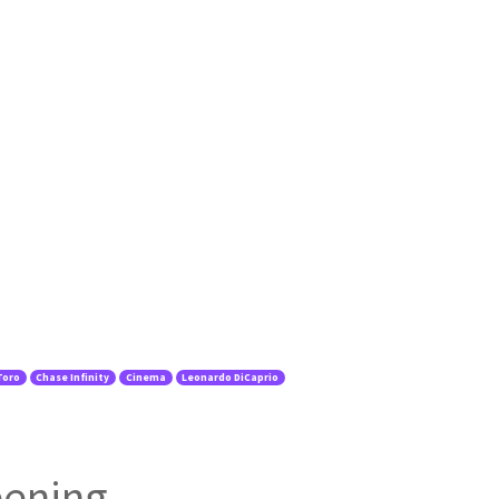
Toro
Chase Infinity
Cinema
Leonardo DiCaprio
eening