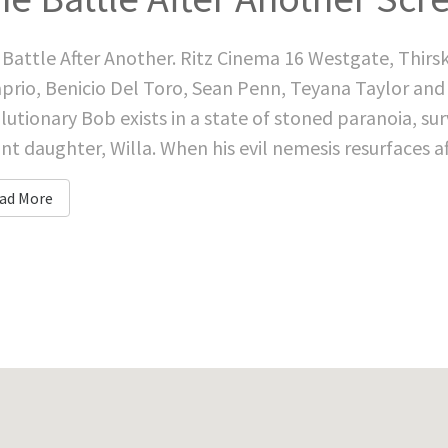
Battle After Another. Ritz Cinema 16 Westgate, Thirs
prio, Benicio Del Toro, Sean Penn, Teyana Taylor and
lutionary Bob exists in a state of stoned paranoia, survi
ant daughter, Willa. When his evil nemesis resurfaces af
ad More