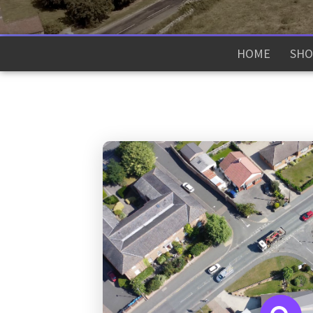
HOME
SHO