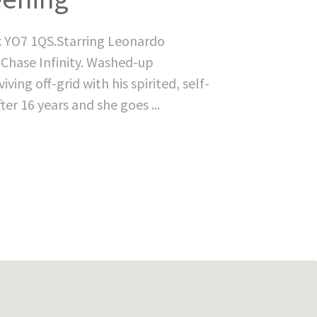
k YO7 1QS.Starring Leonardo
 Chase Infinity. Washed-up
ving off-grid with his spirited, self-
ter 16 years and she goes ...