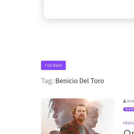
Go Back
Tag:
Benicio Del Toro
Writ
One Ba
FRIDA
On