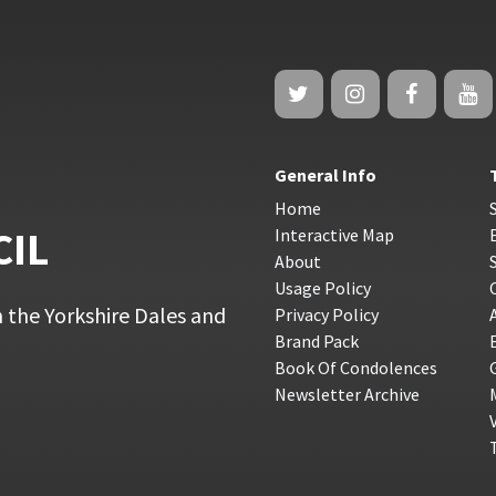
General Info
Home
CIL
Interactive Map
About
Usage Policy
 the Yorkshire Dales and
Privacy Policy
Brand Pack
Book Of Condolences
Newsletter Archive