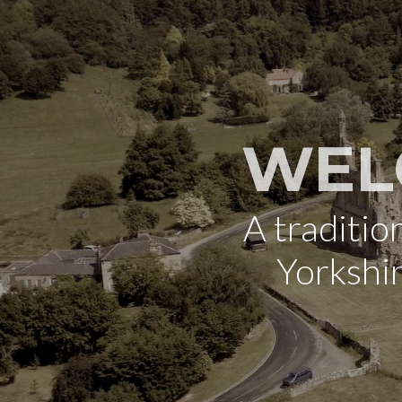
WEL
A traditi
Yorkshi