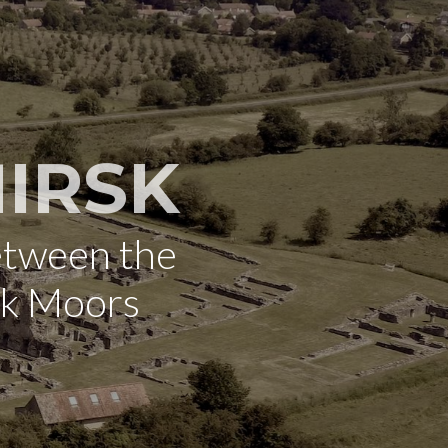
IRSK
etween the
rk Moors