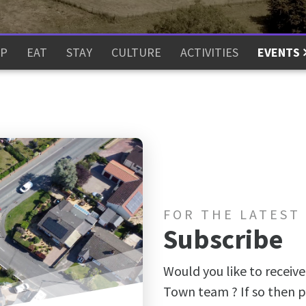
P
EAT
STAY
CULTURE
ACTIVITIES
EVENTS
FOR THE LATEST
Subscribe
Would you like to receive
Town team ? If so then p