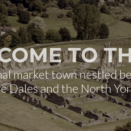
COME TO TH
onal market town nestled b
re Dales and the North Yo