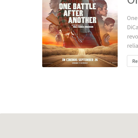
One 
DiCa
revo
reli
Re