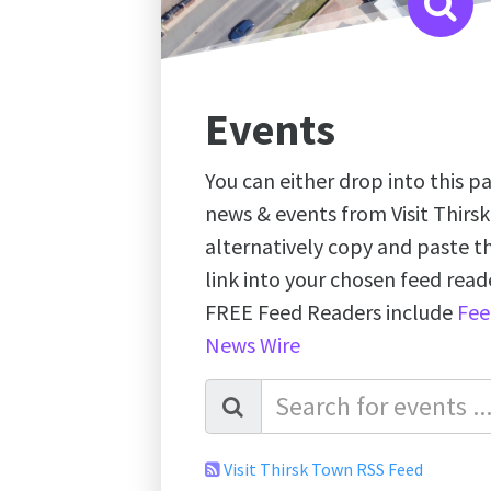
Events
You can either drop into this pa
news & events from Visit Thirs
alternatively copy and paste 
link into your chosen feed re
FREE Feed Readers include
Fee
News Wire
Visit Thirsk Town RSS Feed