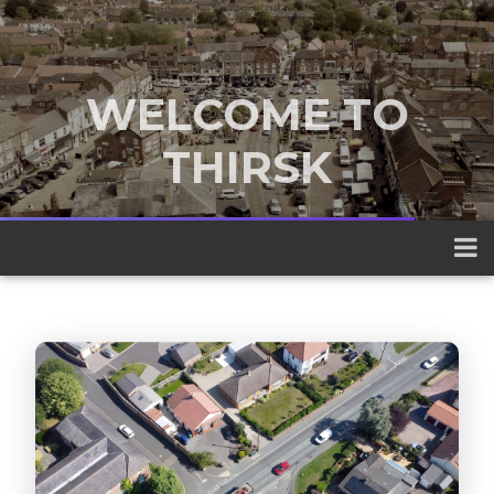
WELCOME TO
THIRSK
A traditional market town nestled
between the Yorkshire Dales and the
North York Moors