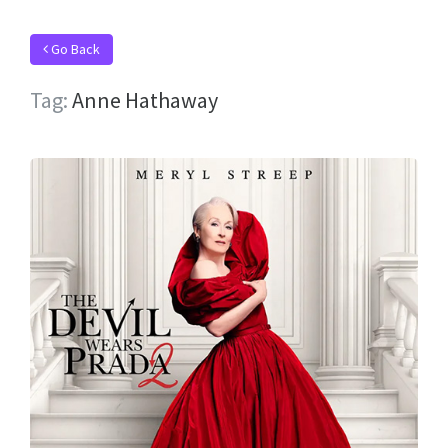
Go Back
Tag:
Anne Hathaway