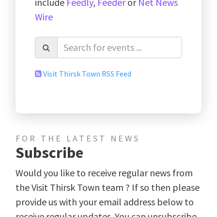
include
Feedly
,
Feeder
or
Net News
Wire
Visit Thirsk Town RSS Feed
FOR THE LATEST NEWS
Subscribe
Would you like to receive regular news from
the Visit Thirsk Town team ? If so then please
provide us with your email address below to
receive regular updates. You can unsubscribe