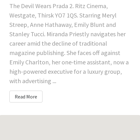
The Devil Wears Prada 2. Ritz Cinema,
Westgate, Thirsk YO7 1QS. Starring Meryl
Streep, Anne Hathaway, Emily Blunt and
Stanley Tucci. Miranda Priestly navigates her
career amid the decline of traditional
magazine publishing. She faces off against
Emily Charlton, her one-time assistant, now a
high-powered executive for a luxury group,
with advertising ...
Read More