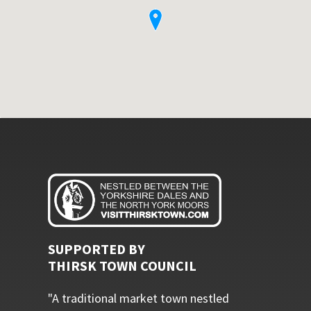
SUPPORTED BY
THIRSK TOWN COUNCIL
"A traditional market town nestled