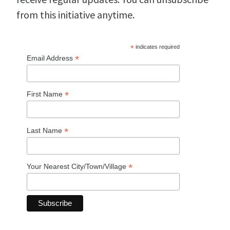
from this initiative anytime.
*
indicates required
*
Email Address
*
First Name
*
Last Name
*
Your Nearest City/Town/Village