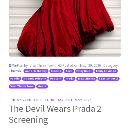
Written by:
Visit Thirsk Town
|
Posted on:
May. 20, 2026
| Category:
Cinema
|
Anne Hathaway
Cinema
Devil
Emily Blunt
Emily Charlton
Family
Miranda Priestly
Popcorn
Prada
Ritz Cinema
Stanley Tucci
Visit Thirsk Town
Wears
FRIDAY 22ND UNTIL THURSDAY 28TH MAY 2026
The Devil Wears Prada 2
Screening