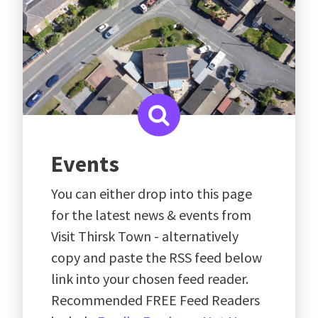
Events
You can either drop into this page
for the latest news & events from
Visit Thirsk Town - alternatively
copy and paste the RSS feed below
link into your chosen feed reader.
Recommended FREE Feed Readers