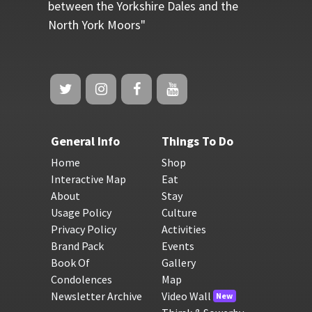
between the Yorkshire Dales and the
North York Moors"
General Info
Things To Do
Home
Shop
Interactive Map
Eat
About
Stay
Usage Policy
Culture
Privacy Policy
Activities
Brand Pack
Events
Book Of
Gallery
Condolences
Map
Newsletter Archive
Video Wall
New