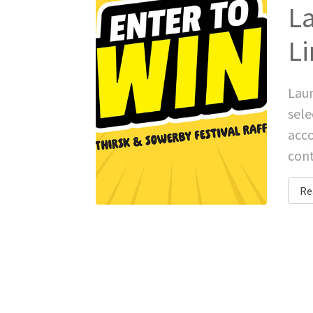
La
Li
Laun
sele
acco
cont
Re