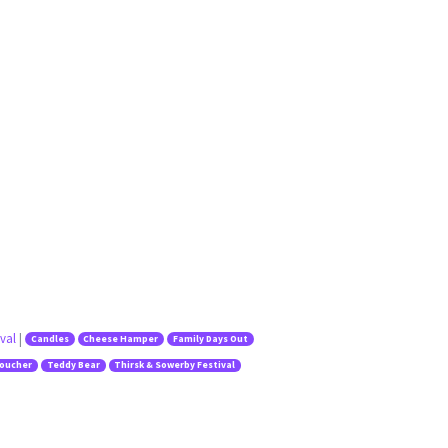
val
|
Candles
Cheese Hamper
Family Days Out
Voucher
Teddy Bear
Thirsk & Sowerby Festival