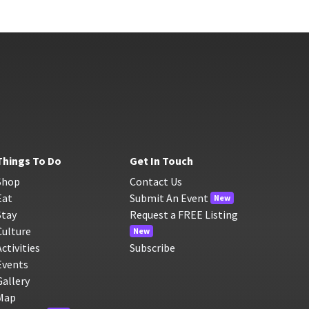
Things To Do
Get In Touch
Shop
Contact Us
Eat
Submit An Event
New
Stay
Request a FREE Listing
Culture
New
Activities
Subscribe
Events
Gallery
Map