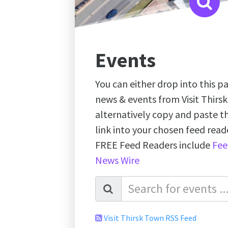
Events
You can either drop into this pa
news & events from Visit Thirs
alternatively copy and paste 
link into your chosen feed re
FREE Feed Readers include
Fee
News Wire
Visit Thirsk Town RSS Feed