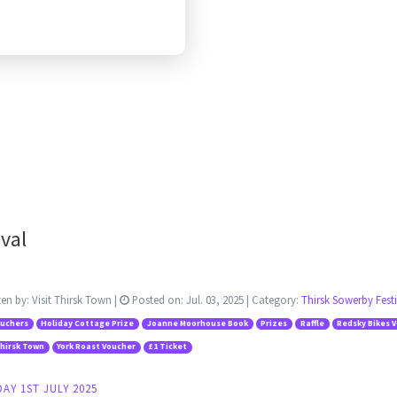
val
ten by:
Visit Thirsk Town
|
Posted on:
Jul. 03, 2025
| Category:
Thirsk Sowerby Festi
ouchers
Holiday Cottage Prize
Joanne Moorhouse Book
Prizes
Raffle
Redsky Bikes 
Thirsk Town
York Roast Voucher
£1 Ticket
AY 1ST JULY 2025