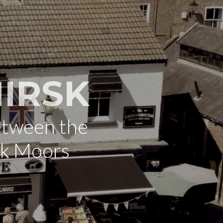
IRSK
etween the
rk Moors