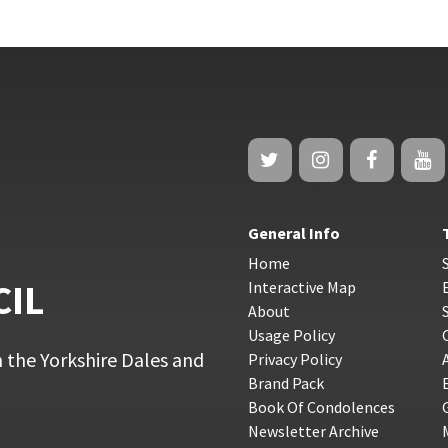
General Info
Home
CIL
Interactive Map
About
Usage Policy
 the Yorkshire Dales and
Privacy Policy
Brand Pack
Book Of Condolences
Newsletter Archive