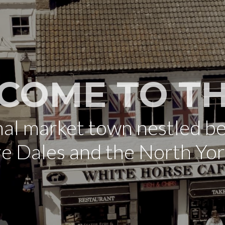
COME TO TH
onal market town nestled b
re Dales and the North Yo