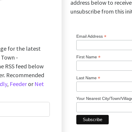
address below to receive
unsubscribe from this ini
*
Email Address
ge for the latest
k Town -
*
First Name
the RSS feed below
ader. Recommended
*
Last Name
dly
,
Feeder
or
Net
Your Nearest City/Town/Villa