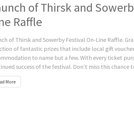
unch of Thirsk and Sowerby
ne Raffle
ch of Thirsk and Sowerby Festival On-Line Raffle. Grab
ction of fantastic prizes that include local gift vouch
mmodation to name but a few. With every ticket purc
inued success of the festival. Don’t miss this chance to 
ad More