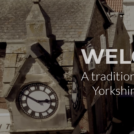
WEL
A traditi
Yorkshi