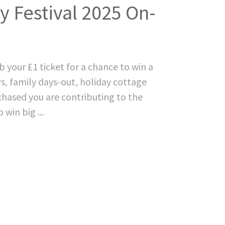
 Festival 2025 On-
 your £1 ticket for a chance to win a
ers, family days-out, holiday cottage
hased you are contributing to the
win big ...