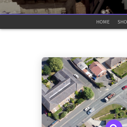
HOME
SHO