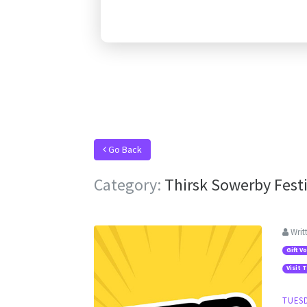
Go Back
Category:
Thirsk Sowerby Festi
Writ
Gift V
Visit 
TUESD