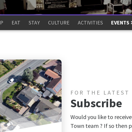
P
EAT
STAY
CULTURE
ACTIVITIES
EVENTS
FOR THE LATEST
Subscribe
Would you like to receive
Town team ? If so then p