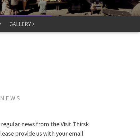
GALLERY
 NEWS
 regular news from the Visit Thirsk
lease provide us with your email