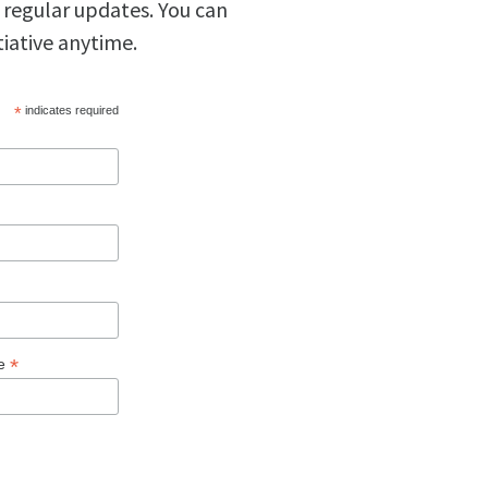
 regular updates. You can
tiative anytime.
*
indicates required
*
ge