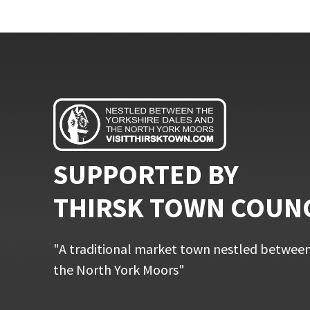
SUPPORTED BY
THIRSK TOWN COUN
"A traditional market town nestled between
the North York Moors"